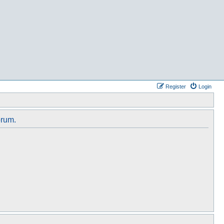
Register
Login
orum.