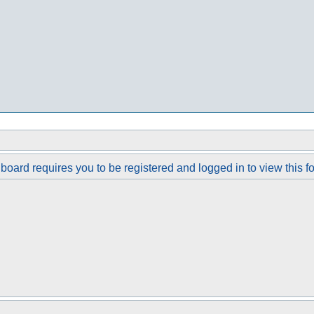
board requires you to be registered and logged in to view this f