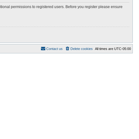
itional permissions to registered users. Before you register please ensure
Contact us
Delete cookies
All times are
UTC-05:00