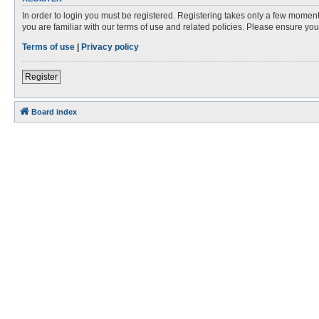
In order to login you must be registered. Registering takes only a few moment
you are familiar with our terms of use and related policies. Please ensure y
Terms of use
|
Privacy policy
Register
Board index