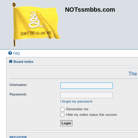
NOTssmbbs.com
FAQ
Board index
The 
Username:
Password:
I forgot my password
Remember me
Hide my online status this session
REGISTER