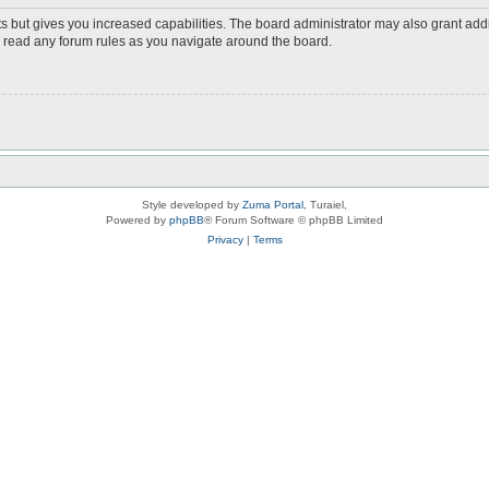
s but gives you increased capabilities. The board administrator may also grant add
ou read any forum rules as you navigate around the board.
Style developed by
Zuma Portal
, Turaiel,
Powered by
phpBB
® Forum Software © phpBB Limited
Privacy
|
Terms