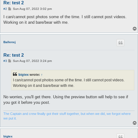
Re: test 2
P
#2
Sun Aug 07, 2022 3:02 pm
o
s
I can/cannot post photos some of the time. I still cannot post videos.
t
Working on it and bare/bear with me.
Ballenxj
Re: test 2
P
#3
Sun Aug 07, 2022 3:24 pm
o
s
t
bigtex
wrote:
↑
I can/cannot post photos some of the time. I still cannot post videos.
Working on it and bare/bear with me.
No worries, you'll get there. Using the preview button will help to see if
you got it before you post.
The Captain and crew finally got their stuff together, but when we did, we forgot where
we put it.
bigtex