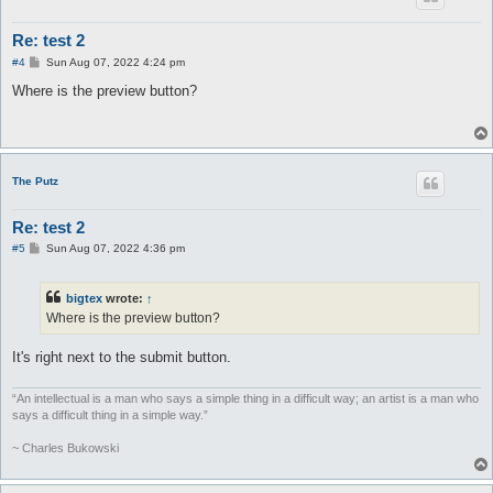
Re: test 2
P
#4
Sun Aug 07, 2022 4:24 pm
o
s
Where is the preview button?
t
The Putz
Re: test 2
P
#5
Sun Aug 07, 2022 4:36 pm
o
s
t
bigtex
wrote:
↑
Where is the preview button?
It's right next to the submit button.
“An intellectual is a man who says a simple thing in a difficult way; an artist is a man who
says a difficult thing in a simple way.”
~ Charles Bukowski