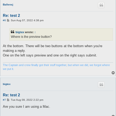
Ballenxj
Re: test 2
P
#6
Sun Aug 07, 2022 4:38 pm
o
s
t
bigtex
wrote:
↑
Where is the preview button?
At the bottom. There will be two buttons at the bottom when you're
making a reply.
One on the left says preview and one on the right says submit.
The Captain and crew finally got their stuff together, but when we did, we forgot where
we put it.
bigtex
Re: test 2
P
#7
Tue Aug 09, 2022 2:22 pm
o
s
Are you sure I am using a Mac.
t