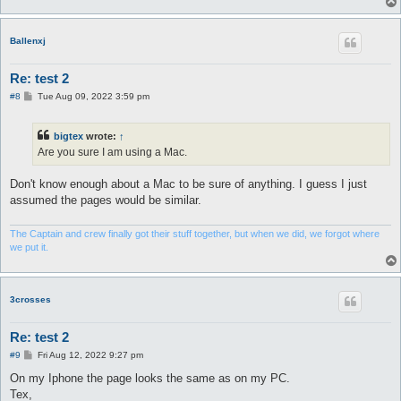
Ballenxj
Re: test 2
P
#8
Tue Aug 09, 2022 3:59 pm
o
s
t
bigtex
wrote:
↑
Are you sure I am using a Mac.
Don't know enough about a Mac to be sure of anything. I guess I just
assumed the pages would be similar.
The Captain and crew finally got their stuff together, but when we did, we forgot where
we put it.
3crosses
Re: test 2
P
#9
Fri Aug 12, 2022 9:27 pm
o
s
On my Iphone the page looks the same as on my PC.
t
Tex,