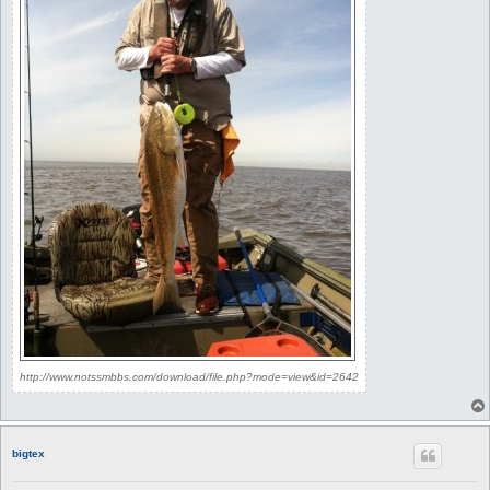
http://www.notssmbbs.com/download/file.php?mode=view&id=2642
bigtex