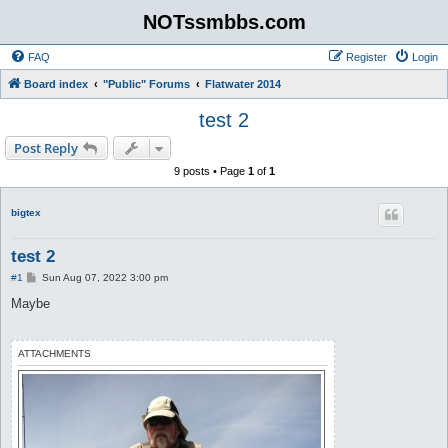
NOTssmbbs.com
FAQ
Register
Login
Board index
"Public" Forums
Flatwater 2014
test 2
Post Reply
9 posts • Page
1
of
1
bigtex
test 2
P
#1
Sun Aug 07, 2022 3:00 pm
o
s
Maybe
t
ATTACHMENTS