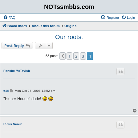
NOTssmbbs.com
FAQ
Register
Login
Board index
About this forum
Origins
Our roots.
Post Reply
1
2
3
4
Previous
58 posts
Pancho McTavish
P
#46
Mon Oct 27, 2008 12:52 pm
o
s
"Fisher House" dude!
t
Rufus Scout