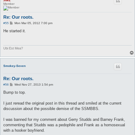
JoeZ
Member
Re: Our roots.
P
#55
Mon Mar 05, 2012 7:00 pm
o
s
He started it.
t
Ubi Est Mea?
Smokey-Seven
Re: Our roots.
P
#56
Wed Nov 27, 2013 1:54 pm
o
s
Bump to top.
t
I just reread the original post in this thread and smiled at the current
discussion about the possible demise of the SSMBBS.
I was banned for my comment about Gerry Studds and Barney Frank,
commenting that Studds was a pedophile and Frank as a homosexual
with a hooker boyfriend.