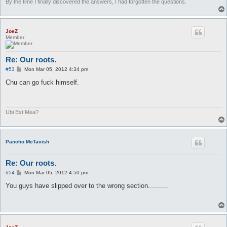
By the time I finally discovered the answers, I had forgotten the questions.
JoeZ
Member
Re: Our roots.
P
#53
Mon Mar 05, 2012 4:34 pm
o
s
Chu can go fuck himself.
t
Ubi Est Mea?
Pancho McTavish
Re: Our roots.
P
#54
Mon Mar 05, 2012 4:50 pm
o
s
You guys have slipped over to the wrong section..........
t