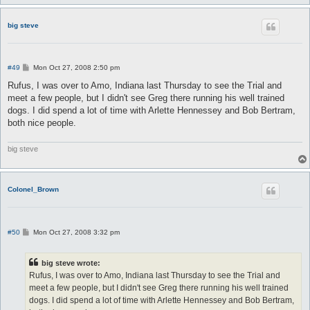
big steve
P
#49
Mon Oct 27, 2008 2:50 pm
o
s
Rufus, I was over to Amo, Indiana last Thursday to see the Trial and
t
meet a few people, but I didn't see Greg there running his well trained
dogs. I did spend a lot of time with Arlette Hennessey and Bob Bertram,
both nice people.
big steve
Colonel_Brown
P
#50
Mon Oct 27, 2008 3:32 pm
o
s
t
big steve wrote:
Rufus, I was over to Amo, Indiana last Thursday to see the Trial and
meet a few people, but I didn't see Greg there running his well trained
dogs. I did spend a lot of time with Arlette Hennessey and Bob Bertram,