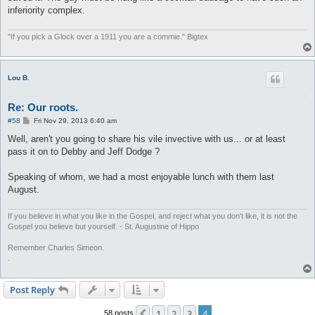
inferiority complex.
"If you pick a Glock over a 1911 you are a commie." Bigtex
Lou B.
Re: Our roots.
P
#58
Fri Nov 29, 2013 6:40 am
o
s
Well, aren't you going to share his vile invective with us... or at least
t
pass it on to Debby and Jeff Dodge ?
Speaking of whom, we had a most enjoyable lunch with them last
August.
If you believe in what you like in the Gospel, and reject what you don't like, it is not the
Gospel you believe but yourself. - St. Augustine of Hippo
Remember Charles Simeon.
.
Post Reply
1
2
3
4
Previous
58 posts