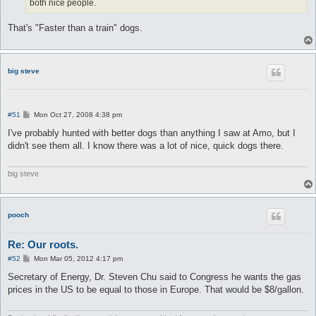
both nice people.
That's "Faster than a train" dogs.
big steve
P
#51
Mon Oct 27, 2008 4:38 pm
o
s
I've probably hunted with better dogs than anything I saw at Amo, but I
t
didn't see them all. I know there was a lot of nice, quick dogs there.
big steve
pooch
Re: Our roots.
P
#52
Mon Mar 05, 2012 4:17 pm
o
s
Secretary of Energy, Dr. Steven Chu said to Congress he wants the gas
t
prices in the US to be equal to those in Europe. That would be $8/gallon.