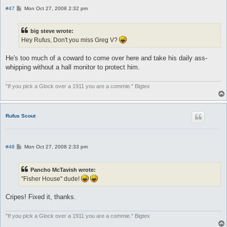
P
#47
Mon Oct 27, 2008 2:32 pm
o
s
t
big steve wrote:
Hey Rufus, Don't you miss Greg V?
He's too much of a coward to come over here and take his daily ass-
whipping without a hall monitor to protect him.
"If you pick a Glock over a 1911 you are a commie." Bigtex
Rufus Scout
P
#48
Mon Oct 27, 2008 2:33 pm
o
s
t
Pancho McTavish wrote:
"Fisher House" dude!
Cripes! Fixed it, thanks.
"If you pick a Glock over a 1911 you are a commie." Bigtex