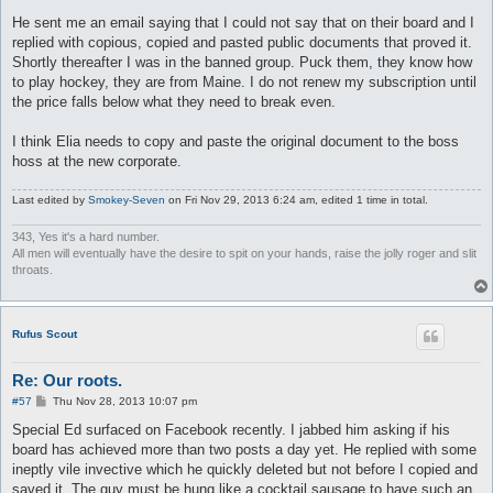
He sent me an email saying that I could not say that on their board and I
replied with copious, copied and pasted public documents that proved it.
Shortly thereafter I was in the banned group. Puck them, they know how
to play hockey, they are from Maine. I do not renew my subscription until
the price falls below what they need to break even.
I think Elia needs to copy and paste the original document to the boss
hoss at the new corporate.
Last edited by
Smokey-Seven
on Fri Nov 29, 2013 6:24 am, edited 1 time in total.
343, Yes it's a hard number.
All men will eventually have the desire to spit on your hands, raise the jolly roger and slit
throats.
Rufus Scout
Re: Our roots.
P
#57
Thu Nov 28, 2013 10:07 pm
o
s
Special Ed surfaced on Facebook recently. I jabbed him asking if his
t
board has achieved more than two posts a day yet. He replied with some
ineptly vile invective which he quickly deleted but not before I copied and
saved it. The guy must be hung like a cocktail sausage to have such an