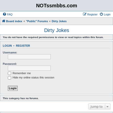
NOTssmbbs.com
FAQ
Register
Login
Board index
"Public" Forums
Dirty Jokes
Dirty Jokes
You do not have the required permissions to view or read topics within this forum.
LOGIN
•
REGISTER
Username:
Password:
Remember me
Hide my online status this session
This category has no forums.
Jump to