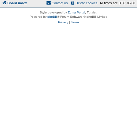
Board index
Contact us
Delete cookies
All times are
UTC-05:00
Style developed by
Zuma Portal
, Turaiel,
Powered by
phpBB
® Forum Software © phpBB Limited
Privacy
|
Terms