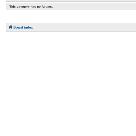
This category has no forums.
Board index