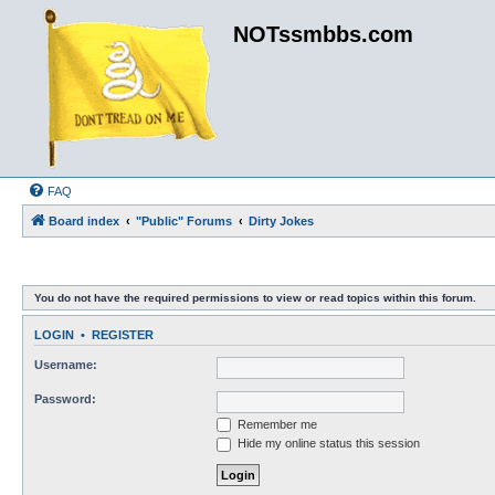
NOTssmbbs.com
FAQ
Board index
"Public" Forums
Dirty Jokes
You do not have the required permissions to view or read topics within this forum.
LOGIN
•
REGISTER
Username:
Password:
Remember me
Hide my online status this session