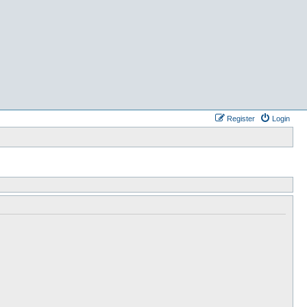
Register
Login