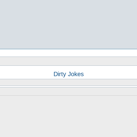
Dirty Jokes