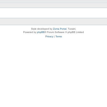
Style developed by
Zuma Portal
, Turaiel,
Powered by
phpBB
® Forum Software © phpBB Limited
Privacy
|
Terms