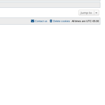
Jump to
Contact us
Delete cookies
All times are
UTC-05:00