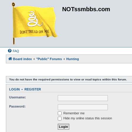
NOTssmbbs.com
FAQ
Board index
"Public" Forums
Hunting
You do not have the required permissions to view or read topics within this forum.
LOGIN
•
REGISTER
Username:
Password:
Remember me
Hide my online status this session