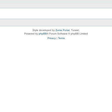
Style developed by
Zuma Portal
, Turaiel,
Powered by
phpBB
® Forum Software © phpBB Limited
Privacy
|
Terms