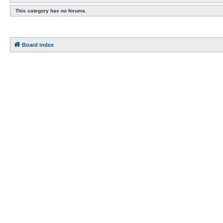
This category has no forums.
Board index