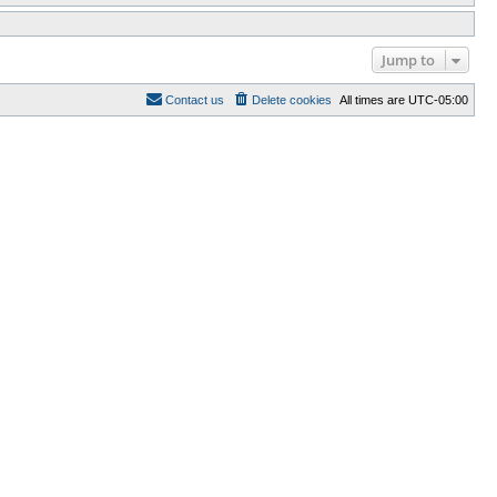
Jump to
Contact us
Delete cookies
All times are
UTC-05:00