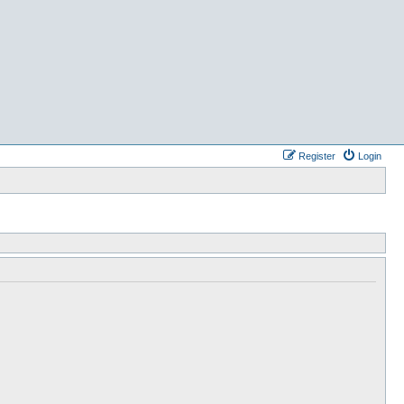
Register
Login