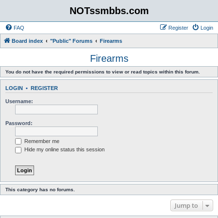
NOTssmbbs.com
FAQ
Register
Login
Board index
"Public" Forums
Firearms
Firearms
You do not have the required permissions to view or read topics within this forum.
LOGIN
•
REGISTER
Username:
Password:
Remember me
Hide my online status this session
This category has no forums.
Jump to