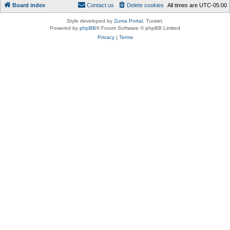
Board index
Contact us
Delete cookies
All times are
UTC-05:00
Style developed by
Zuma Portal
, Turaiel,
Powered by
phpBB
® Forum Software © phpBB Limited
Privacy
|
Terms