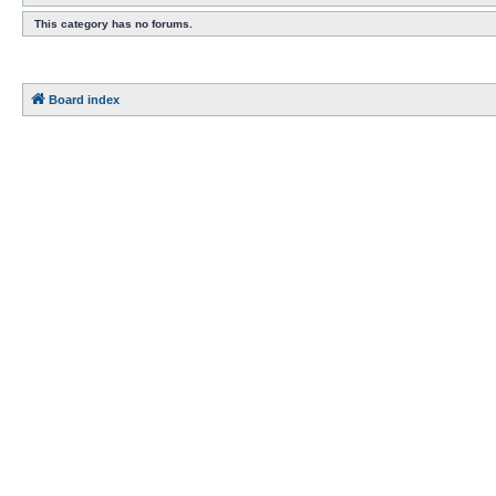
This category has no forums.
Board index