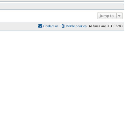
Jump to
Contact us
Delete cookies
All times are
UTC-05:00