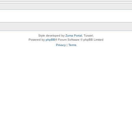
Style developed by
Zuma Portal
, Turaiel,
Powered by
phpBB
® Forum Software © phpBB Limited
Privacy
|
Terms