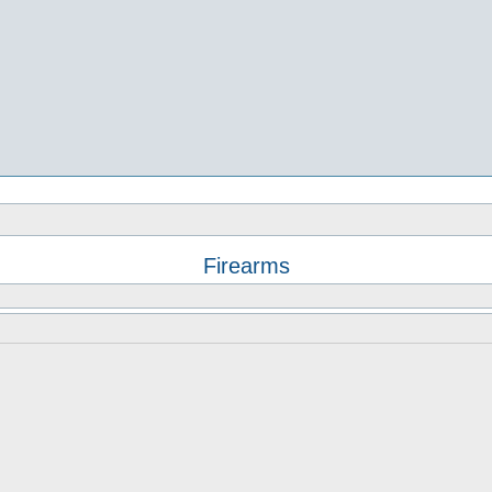
Firearms