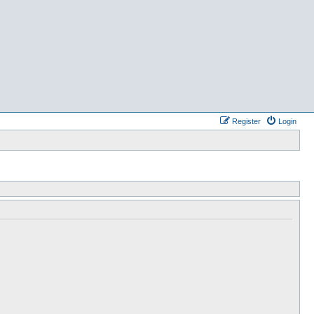
Register
Login