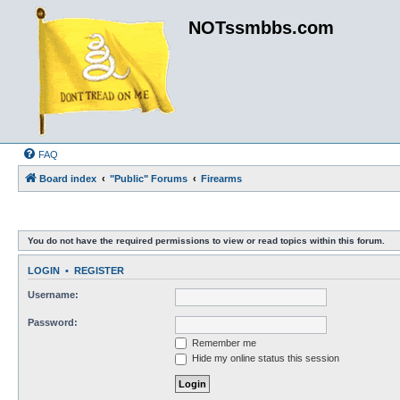
NOTssmbbs.com
FAQ
Board index
"Public" Forums
Firearms
You do not have the required permissions to view or read topics within this forum.
LOGIN
•
REGISTER
Username:
Password:
Remember me
Hide my online status this session