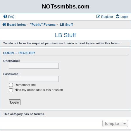
NOTssmbbs.com
FAQ
Register
Login
Board index
"Public" Forums
LB Stuff
LB Stuff
You do not have the required permissions to view or read topics within this forum.
LOGIN
•
REGISTER
Username:
Password:
Remember me
Hide my online status this session
This category has no forums.
Jump to