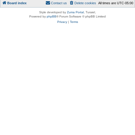
Board index
Contact us
Delete cookies
All times are
UTC-05:00
Style developed by
Zuma Portal
, Turaiel,
Powered by
phpBB
® Forum Software © phpBB Limited
Privacy
|
Terms