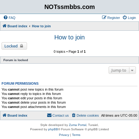
NOTssmbbs.com
FAQ
Register
Login
Board index
How to join
How to join
Locked
0 topics • Page
1
of
1
Forum is locked
Jump to
FORUM PERMISSIONS
You
cannot
post new topics in this forum
You
cannot
reply to topics in this forum
You
cannot
edit your posts in this forum
You
cannot
delete your posts in this forum
You
cannot
post attachments in this forum
Board index
Contact us
Delete cookies
All times are
UTC-05:00
Style developed by
Zuma Portal
, Turaiel,
Powered by
phpBB
® Forum Software © phpBB Limited
Privacy
|
Terms