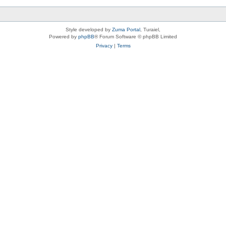
Style developed by
Zuma Portal
, Turaiel,
Powered by
phpBB
® Forum Software © phpBB Limited
Privacy
|
Terms