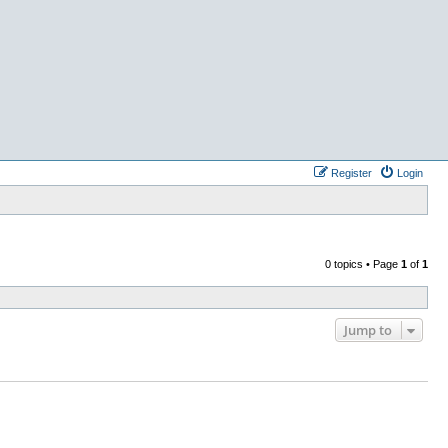
Register
Login
0 topics • Page
1
of
1
Jump to