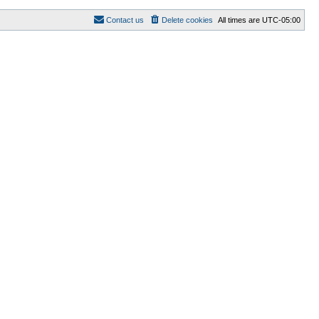
Contact us
Delete cookies
All times are
UTC-05:00