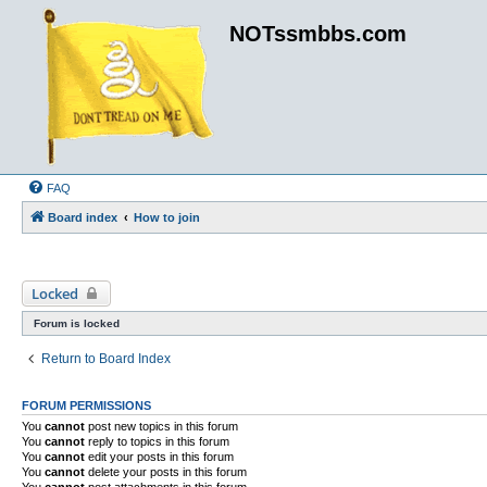
NOTssmbbs.com
FAQ
Board index
How to join
Locked
Forum is locked
Return to Board Index
FORUM PERMISSIONS
You
cannot
post new topics in this forum
You
cannot
reply to topics in this forum
You
cannot
edit your posts in this forum
You
cannot
delete your posts in this forum