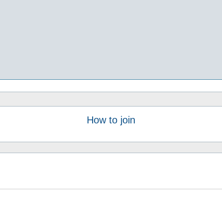
How to join