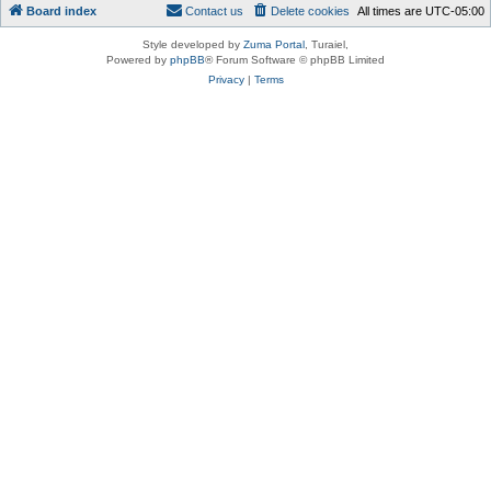
Board index
Contact us
Delete cookies
All times are
UTC-05:00
Style developed by
Zuma Portal
, Turaiel,
Powered by
phpBB
® Forum Software © phpBB Limited
Privacy
|
Terms