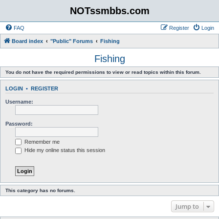
NOTssmbbs.com
FAQ
Register
Login
Board index
"Public" Forums
Fishing
Fishing
You do not have the required permissions to view or read topics within this forum.
LOGIN
•
REGISTER
Username:
Password:
Remember me
Hide my online status this session
This category has no forums.
Jump to