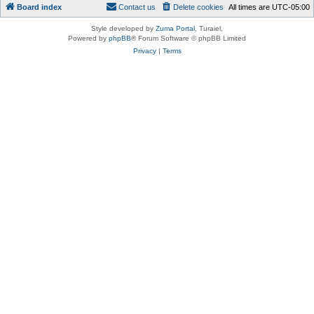
Board index
Contact us
Delete cookies
All times are
UTC-05:00
Style developed by
Zuma Portal
, Turaiel,
Powered by
phpBB
® Forum Software © phpBB Limited
Privacy
|
Terms