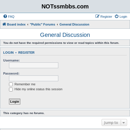
NOTssmbbs.com
FAQ
Register
Login
Board index
"Public" Forums
General Discussion
General Discussion
You do not have the required permissions to view or read topics within this forum.
LOGIN
•
REGISTER
Username:
Password:
Remember me
Hide my online status this session
This category has no forums.
Jump to