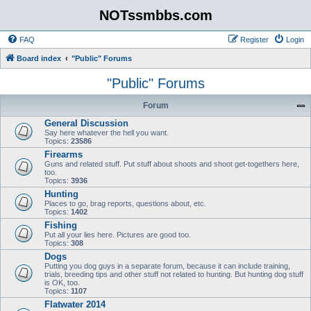
NOTssmbbs.com
FAQ
Register
Login
Board index
"Public" Forums
"Public" Forums
Forum
General Discussion
Say here whatever the hell you want.
Topics:
23586
Firearms
Guns and related stuff. Put stuff about shoots and shoot get-togethers here,
too.
Topics:
3936
Hunting
Places to go, brag reports, questions about, etc.
Topics:
1402
Fishing
Put all your lies here. Pictures are good too.
Topics:
308
Dogs
Putting you dog guys in a separate forum, because it can include training,
trials, breeding tips and other stuff not related to hunting. But hunting dog stuff
is OK, too.
Topics:
1107
Flatwater 2014