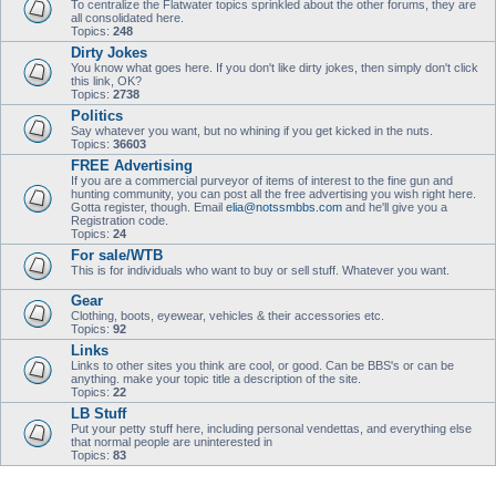
To centralize the Flatwater topics sprinkled about the other forums, they are
all consolidated here.
Topics:
248
Dirty Jokes
You know what goes here. If you don't like dirty jokes, then simply don't click
this link, OK?
Topics:
2738
Politics
Say whatever you want, but no whining if you get kicked in the nuts.
Topics:
36603
FREE Advertising
If you are a commercial purveyor of items of interest to the fine gun and
hunting community, you can post all the free advertising you wish right here.
Gotta register, though. Email
elia@notssmbbs.com
and he'll give you a
Registration code.
Topics:
24
For sale/WTB
This is for individuals who want to buy or sell stuff. Whatever you want.
Gear
Clothing, boots, eyewear, vehicles & their accessories etc.
Topics:
92
Links
Links to other sites you think are cool, or good. Can be BBS's or can be
anything. make your topic title a description of the site.
Topics:
22
LB Stuff
Put your petty stuff here, including personal vendettas, and everything else
that normal people are uninterested in
Topics:
83