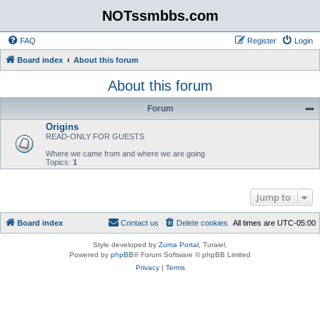
NOTssmbbs.com
FAQ
Register
Login
Board index
About this forum
About this forum
Forum
Origins
READ-ONLY FOR GUESTS
Where we came from and where we are going
Topics:
1
Jump to
Board index
Contact us
Delete cookies
All times are
UTC-05:00
Style developed by
Zuma Portal
, Turaiel,
Powered by
phpBB
® Forum Software © phpBB Limited
Privacy
|
Terms