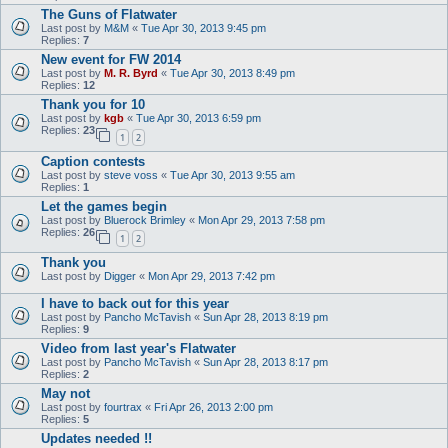
The Guns of Flatwater
Last post by
M&M
«
Tue Apr 30, 2013 9:45 pm
Replies:
7
New event for FW 2014
Last post by
M. R. Byrd
«
Tue Apr 30, 2013 8:49 pm
Replies:
12
Thank you for 10
Last post by
kgb
«
Tue Apr 30, 2013 6:59 pm
Replies:
23
1
2
Caption contests
Last post by
steve voss
«
Tue Apr 30, 2013 9:55 am
Replies:
1
Let the games begin
Last post by
Bluerock Brimley
«
Mon Apr 29, 2013 7:58 pm
Replies:
26
1
2
Thank you
Last post by
Digger
«
Mon Apr 29, 2013 7:42 pm
I have to back out for this year
Last post by
Pancho McTavish
«
Sun Apr 28, 2013 8:19 pm
Replies:
9
Video from last year's Flatwater
Last post by
Pancho McTavish
«
Sun Apr 28, 2013 8:17 pm
Replies:
2
May not
Last post by
fourtrax
«
Fri Apr 26, 2013 2:00 pm
Replies:
5
Updates needed !!