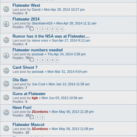
Flatwater West
Last post by
David
«
Mon Apr 28, 2014 10:27 pm
Replies:
9
Flatwater 2014
Last post by
Stackbarrel16
«
Mon Apr 28, 2014 11:11 am
Replies:
77
1
2
3
4
5
6
Rumor has it the NSA was at Flatwater....
Last post by
steve voss
«
Sun Apr 27, 2014 9:12 pm
Replies:
4
Flatwater numbers needed
Last post by
postoak
«
Thu Apr 24, 2014 2:58 pm
Replies:
70
1
2
3
4
5
Card Shoot ?
Last post by
postoak
«
Mon Mar 31, 2014 9:54 pm
Ole Ben
Last post by
Joe Cool
«
Mon Jan 13, 2014 11:38 am
Replies:
7
Guns at Flatwater
Last post by
kgb
«
Mon Jun 03, 2013 10:56 am
Replies:
5
Have Fun!
Last post by
2Gordons
«
Mon May 06, 2013 11:28 pm
Replies:
18
1
2
Flatwater Mascot
Last post by
2Gordons
«
Mon May 06, 2013 11:09 pm
Replies:
10