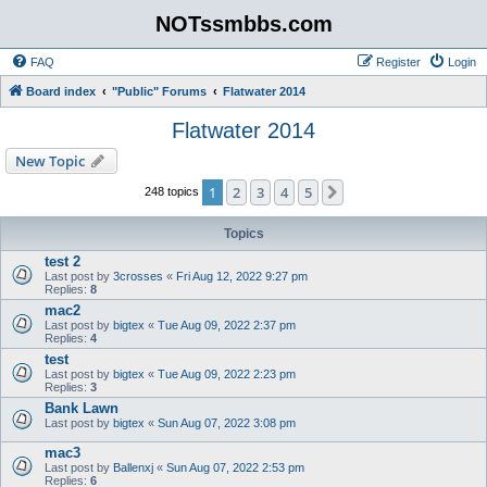
NOTssmbbs.com
FAQ
Register
Login
Board index
"Public" Forums
Flatwater 2014
Flatwater 2014
New Topic
1
2
3
4
5
Next
248 topics
Topics
test 2
Last post by
3crosses
«
Fri Aug 12, 2022 9:27 pm
Replies:
8
mac2
Last post by
bigtex
«
Tue Aug 09, 2022 2:37 pm
Replies:
4
test
Last post by
bigtex
«
Tue Aug 09, 2022 2:23 pm
Replies:
3
Bank Lawn
Last post by
bigtex
«
Sun Aug 07, 2022 3:08 pm
mac3
Last post by
Ballenxj
«
Sun Aug 07, 2022 2:53 pm
Replies:
6