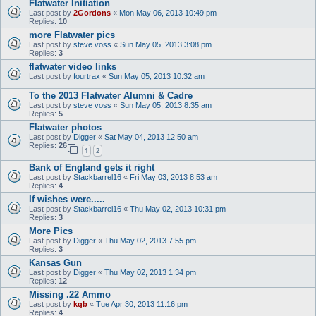
Flatwater Initiation
Last post by
2Gordons
«
Mon May 06, 2013 10:49 pm
Replies:
10
more Flatwater pics
Last post by
steve voss
«
Sun May 05, 2013 3:08 pm
Replies:
3
flatwater video links
Last post by
fourtrax
«
Sun May 05, 2013 10:32 am
To the 2013 Flatwater Alumni & Cadre
Last post by
steve voss
«
Sun May 05, 2013 8:35 am
Replies:
5
Flatwater photos
Last post by
Digger
«
Sat May 04, 2013 12:50 am
Replies:
26
1
2
Bank of England gets it right
Last post by
Stackbarrel16
«
Fri May 03, 2013 8:53 am
Replies:
4
If wishes were.....
Last post by
Stackbarrel16
«
Thu May 02, 2013 10:31 pm
Replies:
3
More Pics
Last post by
Digger
«
Thu May 02, 2013 7:55 pm
Replies:
3
Kansas Gun
Last post by
Digger
«
Thu May 02, 2013 1:34 pm
Replies:
12
Missing .22 Ammo
Last post by
kgb
«
Tue Apr 30, 2013 11:16 pm
Replies:
4