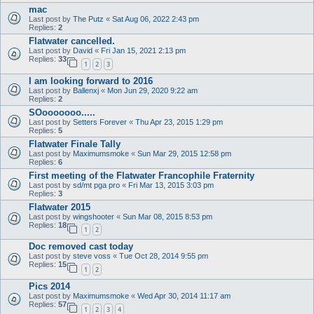
mac
Last post by
The Putz
«
Sat Aug 06, 2022 2:43 pm
Replies:
2
Flatwater cancelled.
Last post by
David
«
Fri Jan 15, 2021 2:13 pm
Replies:
33
1
2
3
I am looking forward to 2016
Last post by
Ballenxj
«
Mon Jun 29, 2020 9:22 am
Replies:
2
SOooooooo.....
Last post by
Setters Forever
«
Thu Apr 23, 2015 1:29 pm
Replies:
5
Flatwater Finale Tally
Last post by
Maximumsmoke
«
Sun Mar 29, 2015 12:58 pm
Replies:
6
First meeting of the Flatwater Francophile Fraternity
Last post by
sd/mt pga pro
«
Fri Mar 13, 2015 3:03 pm
Replies:
3
Flatwater 2015
Last post by
wingshooter
«
Sun Mar 08, 2015 8:53 pm
Replies:
18
1
2
Doc removed cast today
Last post by
steve voss
«
Tue Oct 28, 2014 9:55 pm
Replies:
15
1
2
Pics 2014
Last post by
Maximumsmoke
«
Wed Apr 30, 2014 11:17 am
Replies:
57
1
2
3
4