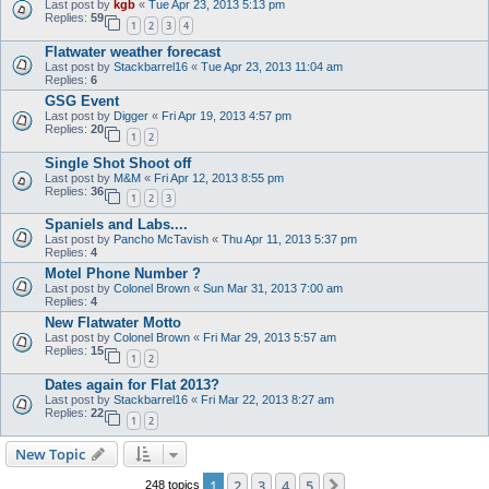
Last post by
kgb
«
Tue Apr 23, 2013 5:13 pm
Replies:
59
1
2
3
4
Flatwater weather forecast
Last post by
Stackbarrel16
«
Tue Apr 23, 2013 11:04 am
Replies:
6
GSG Event
Last post by
Digger
«
Fri Apr 19, 2013 4:57 pm
Replies:
20
1
2
Single Shot Shoot off
Last post by
M&M
«
Fri Apr 12, 2013 8:55 pm
Replies:
36
1
2
3
Spaniels and Labs....
Last post by
Pancho McTavish
«
Thu Apr 11, 2013 5:37 pm
Replies:
4
Motel Phone Number ?
Last post by
Colonel Brown
«
Sun Mar 31, 2013 7:00 am
Replies:
4
New Flatwater Motto
Last post by
Colonel Brown
«
Fri Mar 29, 2013 5:57 am
Replies:
15
1
2
Dates again for Flat 2013?
Last post by
Stackbarrel16
«
Fri Mar 22, 2013 8:27 am
Replies:
22
1
2
New Topic
1
2
3
4
5
Next
248 topics