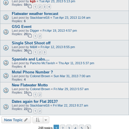
Last post by
kgb
«
Tue Apr 23, 2013 5:13 pm
Replies:
59
1
2
3
4
Flatwater weather forecast
Last post by
Stackbarrel16
«
Tue Apr 23, 2013 11:04 am
Replies:
6
GSG Event
Last post by
Digger
«
Fri Apr 19, 2013 4:57 pm
Replies:
20
1
2
Single Shot Shoot off
Last post by
M&M
«
Fri Apr 12, 2013 8:55 pm
Replies:
36
1
2
3
Spaniels and Labs....
Last post by
Pancho McTavish
«
Thu Apr 11, 2013 5:37 pm
Replies:
4
Motel Phone Number ?
Last post by
Colonel Brown
«
Sun Mar 31, 2013 7:00 am
Replies:
4
New Flatwater Motto
Last post by
Colonel Brown
«
Fri Mar 29, 2013 5:57 am
Replies:
15
1
2
Dates again for Flat 2013?
Last post by
Stackbarrel16
«
Fri Mar 22, 2013 8:27 am
Replies:
22
1
2
New Topic
1
2
3
4
5
Next
248 topics