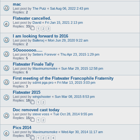
mac
Last post by
The Putz
«
Sat Aug 06, 2022 2:43 pm
Replies:
2
Flatwater cancelled.
Last post by
David
«
Fri Jan 15, 2021 2:13 pm
Replies:
33
1
2
3
I am looking forward to 2016
Last post by
Ballenxj
«
Mon Jun 29, 2020 9:22 am
Replies:
2
SOooooooo.....
Last post by
Setters Forever
«
Thu Apr 23, 2015 1:29 pm
Replies:
5
Flatwater Finale Tally
Last post by
Maximumsmoke
«
Sun Mar 29, 2015 12:58 pm
Replies:
6
First meeting of the Flatwater Francophile Fraternity
Last post by
sd/mt pga pro
«
Fri Mar 13, 2015 3:03 pm
Replies:
3
Flatwater 2015
Last post by
wingshooter
«
Sun Mar 08, 2015 8:53 pm
Replies:
18
1
2
Doc removed cast today
Last post by
steve voss
«
Tue Oct 28, 2014 9:55 pm
Replies:
15
1
2
Pics 2014
Last post by
Maximumsmoke
«
Wed Apr 30, 2014 11:17 am
Replies:
57
1
2
3
4