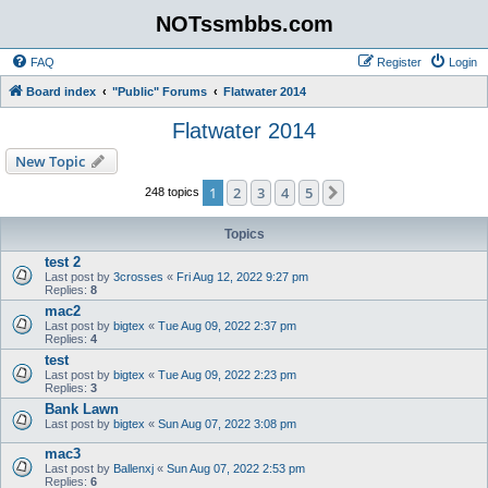
NOTssmbbs.com
FAQ
Register
Login
Board index
"Public" Forums
Flatwater 2014
Flatwater 2014
New Topic
1
2
3
4
5
Next
248 topics
Topics
test 2
Last post by
3crosses
«
Fri Aug 12, 2022 9:27 pm
Replies:
8
mac2
Last post by
bigtex
«
Tue Aug 09, 2022 2:37 pm
Replies:
4
test
Last post by
bigtex
«
Tue Aug 09, 2022 2:23 pm
Replies:
3
Bank Lawn
Last post by
bigtex
«
Sun Aug 07, 2022 3:08 pm
mac3
Last post by
Ballenxj
«
Sun Aug 07, 2022 2:53 pm
Replies:
6