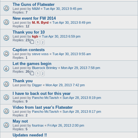
The Guns of Flatwater
Last post by
M&M
«
Tue Apr 30, 2013 9:45 pm
Replies:
7
New event for FW 2014
Last post by
M. R. Byrd
«
Tue Apr 30, 2013 8:49 pm
Replies:
12
Thank you for 10
Last post by
kgb
«
Tue Apr 30, 2013 6:59 pm
Replies:
23
1
2
Caption contests
Last post by
steve voss
«
Tue Apr 30, 2013 9:55 am
Replies:
1
Let the games begin
Last post by
Bluerock Brimley
«
Mon Apr 29, 2013 7:58 pm
Replies:
26
1
2
Thank you
Last post by
Digger
«
Mon Apr 29, 2013 7:42 pm
I have to back out for this year
Last post by
Pancho McTavish
«
Sun Apr 28, 2013 8:19 pm
Replies:
9
Video from last year's Flatwater
Last post by
Pancho McTavish
«
Sun Apr 28, 2013 8:17 pm
Replies:
2
May not
Last post by
fourtrax
«
Fri Apr 26, 2013 2:00 pm
Replies:
5
Updates needed !!