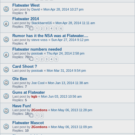
Flatwater West
Last post by
David
«
Mon Apr 28, 2014 10:27 pm
Replies:
9
Flatwater 2014
Last post by
Stackbarrel16
«
Mon Apr 28, 2014 11:11 am
Replies:
77
1
2
3
4
5
6
Rumor has it the NSA was at Flatwater....
Last post by
steve voss
«
Sun Apr 27, 2014 9:12 pm
Replies:
4
Flatwater numbers needed
Last post by
postoak
«
Thu Apr 24, 2014 2:58 pm
Replies:
70
1
2
3
4
5
Card Shoot ?
Last post by
postoak
«
Mon Mar 31, 2014 9:54 pm
Ole Ben
Last post by
Joe Cool
«
Mon Jan 13, 2014 11:38 am
Replies:
7
Guns at Flatwater
Last post by
kgb
«
Mon Jun 03, 2013 10:56 am
Replies:
5
Have Fun!
Last post by
2Gordons
«
Mon May 06, 2013 11:28 pm
Replies:
18
1
2
Flatwater Mascot
Last post by
2Gordons
«
Mon May 06, 2013 11:09 pm
Replies:
10