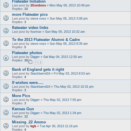
Flatwater Initiation
Last post by
2Gordons
«
Mon May 06, 2013 10:49 pm
Replies:
10
more Flatwater pics
Last post by
steve voss
«
Sun May 05, 2013 3:08 pm
Replies:
3
flatwater video links
Last post by
fourtrax
«
Sun May 05, 2013 10:32 am
To the 2013 Flatwater Alumni & Cadre
Last post by
steve voss
«
Sun May 05, 2013 8:35 am
Replies:
5
Flatwater photos
Last post by
Digger
«
Sat May 04, 2013 12:50 am
Replies:
26
1
2
Bank of England gets it right
Last post by
Stackbarrel16
«
Fri May 03, 2013 8:53 am
Replies:
4
If wishes were.....
Last post by
Stackbarrel16
«
Thu May 02, 2013 10:31 pm
Replies:
3
More Pics
Last post by
Digger
«
Thu May 02, 2013 7:55 pm
Replies:
3
Kansas Gun
Last post by
Digger
«
Thu May 02, 2013 1:34 pm
Replies:
12
Missing .22 Ammo
Last post by
kgb
«
Tue Apr 30, 2013 11:16 pm
Replies:
4