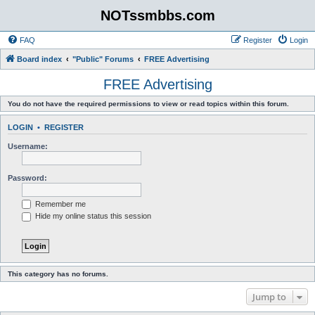
NOTssmbbs.com
FAQ
Register
Login
Board index
"Public" Forums
FREE Advertising
FREE Advertising
You do not have the required permissions to view or read topics within this forum.
LOGIN
•
REGISTER
Username:
Password:
Remember me
Hide my online status this session
This category has no forums.
Jump to