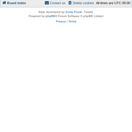
Board index
Contact us
Delete cookies
All times are
UTC-05:00
Style developed by
Zuma Portal
, Turaiel,
Powered by
phpBB
® Forum Software © phpBB Limited
Privacy
|
Terms