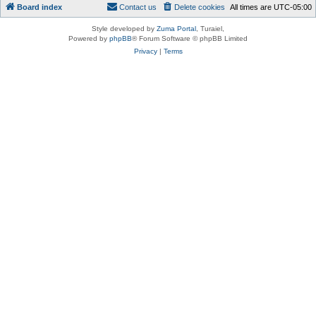
Board index
Contact us
Delete cookies
All times are
UTC-05:00
Style developed by
Zuma Portal
, Turaiel,
Powered by
phpBB
® Forum Software © phpBB Limited
Privacy
|
Terms