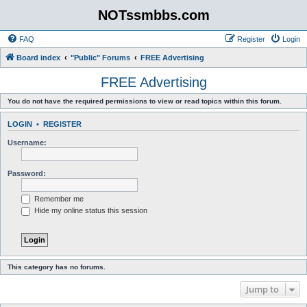
NOTssmbbs.com
FAQ
Register
Login
Board index
"Public" Forums
FREE Advertising
FREE Advertising
You do not have the required permissions to view or read topics within this forum.
LOGIN
•
REGISTER
Username:
Password:
Remember me
Hide my online status this session
This category has no forums.
Jump to