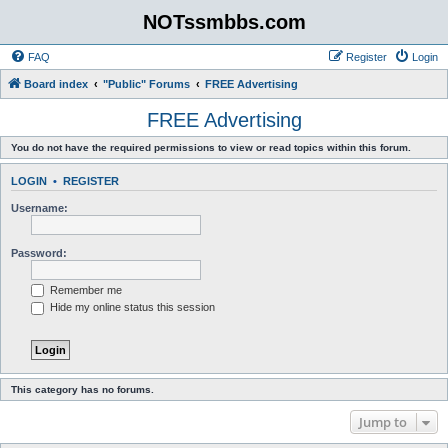
NOTssmbbs.com
FAQ
Register
Login
Board index
"Public" Forums
FREE Advertising
FREE Advertising
You do not have the required permissions to view or read topics within this forum.
LOGIN
•
REGISTER
Username:
Password:
Remember me
Hide my online status this session
This category has no forums.
Jump to