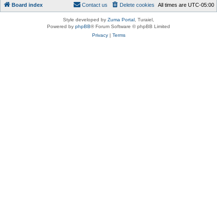
Board index
Contact us
Delete cookies
All times are
UTC-05:00
Style developed by
Zuma Portal
, Turaiel,
Powered by
phpBB
® Forum Software © phpBB Limited
Privacy
|
Terms