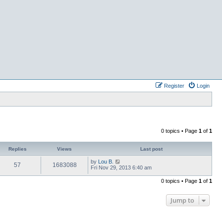
Register
Login
0 topics • Page
1
of
1
Replies
Views
Last post
by
Lou B.
57
1683088
Fri Nov 29, 2013 6:40 am
0 topics • Page
1
of
1
Jump to