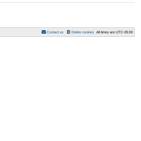
Contact us
Delete cookies
All times are
UTC-05:00