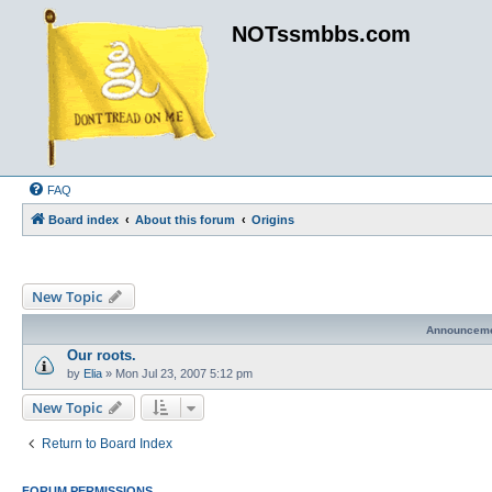
NOTssmbbs.com
FAQ
Board index
About this forum
Origins
New Topic
Announcem
Our roots.
by
Elia
»
Mon Jul 23, 2007 5:12 pm
New Topic
Return to Board Index
FORUM PERMISSIONS