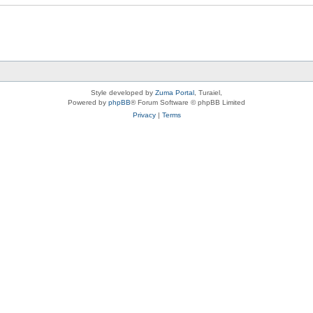
Style developed by
Zuma Portal
, Turaiel,
Powered by
phpBB
® Forum Software © phpBB Limited
Privacy
|
Terms