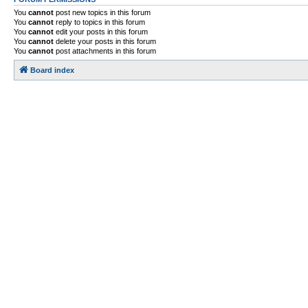
You
cannot
post new topics in this forum
You
cannot
reply to topics in this forum
You
cannot
edit your posts in this forum
You
cannot
delete your posts in this forum
You
cannot
post attachments in this forum
Board index