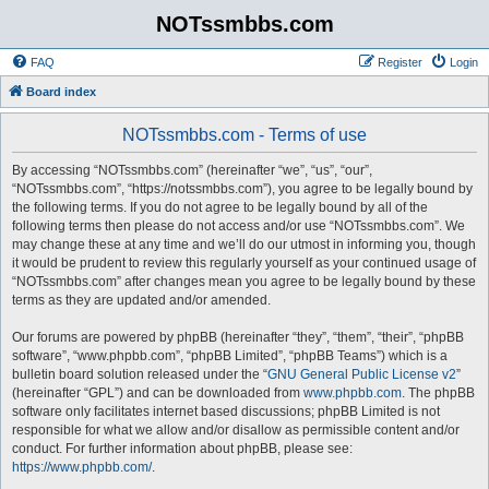
NOTssmbbs.com
FAQ
Register
Login
Board index
NOTssmbbs.com - Terms of use
By accessing “NOTssmbbs.com” (hereinafter “we”, “us”, “our”,
“NOTssmbbs.com”, “https://notssmbbs.com”), you agree to be legally bound by
the following terms. If you do not agree to be legally bound by all of the
following terms then please do not access and/or use “NOTssmbbs.com”. We
may change these at any time and we’ll do our utmost in informing you, though
it would be prudent to review this regularly yourself as your continued usage of
“NOTssmbbs.com” after changes mean you agree to be legally bound by these
terms as they are updated and/or amended.
Our forums are powered by phpBB (hereinafter “they”, “them”, “their”, “phpBB
software”, “www.phpbb.com”, “phpBB Limited”, “phpBB Teams”) which is a
bulletin board solution released under the “
GNU General Public License v2
”
(hereinafter “GPL”) and can be downloaded from
www.phpbb.com
. The phpBB
software only facilitates internet based discussions; phpBB Limited is not
responsible for what we allow and/or disallow as permissible content and/or
conduct. For further information about phpBB, please see:
https://www.phpbb.com/
.