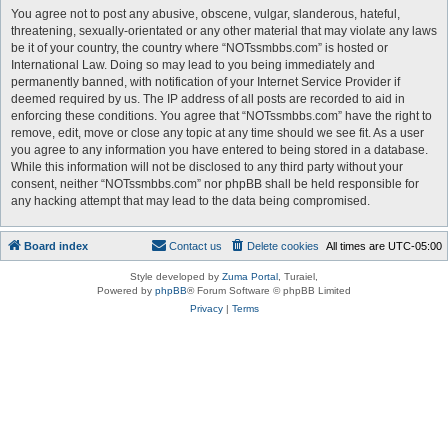
You agree not to post any abusive, obscene, vulgar, slanderous, hateful,
threatening, sexually-orientated or any other material that may violate any laws
be it of your country, the country where “NOTssmbbs.com” is hosted or
International Law. Doing so may lead to you being immediately and
permanently banned, with notification of your Internet Service Provider if
deemed required by us. The IP address of all posts are recorded to aid in
enforcing these conditions. You agree that “NOTssmbbs.com” have the right to
remove, edit, move or close any topic at any time should we see fit. As a user
you agree to any information you have entered to being stored in a database.
While this information will not be disclosed to any third party without your
consent, neither “NOTssmbbs.com” nor phpBB shall be held responsible for
any hacking attempt that may lead to the data being compromised.
Board index
Contact us
Delete cookies
All times are
UTC-05:00
Style developed by
Zuma Portal
, Turaiel,
Powered by
phpBB
® Forum Software © phpBB Limited
Privacy
|
Terms