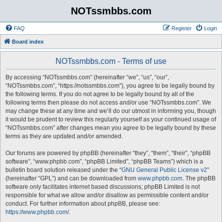
NOTssmbbs.com
FAQ
Register
Login
Board index
NOTssmbbs.com - Terms of use
By accessing “NOTssmbbs.com” (hereinafter “we”, “us”, “our”,
“NOTssmbbs.com”, “https://notssmbbs.com”), you agree to be legally bound by
the following terms. If you do not agree to be legally bound by all of the
following terms then please do not access and/or use “NOTssmbbs.com”. We
may change these at any time and we’ll do our utmost in informing you, though
it would be prudent to review this regularly yourself as your continued usage of
“NOTssmbbs.com” after changes mean you agree to be legally bound by these
terms as they are updated and/or amended.
Our forums are powered by phpBB (hereinafter “they”, “them”, “their”, “phpBB
software”, “www.phpbb.com”, “phpBB Limited”, “phpBB Teams”) which is a
bulletin board solution released under the “
GNU General Public License v2
”
(hereinafter “GPL”) and can be downloaded from
www.phpbb.com
. The phpBB
software only facilitates internet based discussions; phpBB Limited is not
responsible for what we allow and/or disallow as permissible content and/or
conduct. For further information about phpBB, please see:
https://www.phpbb.com/
.