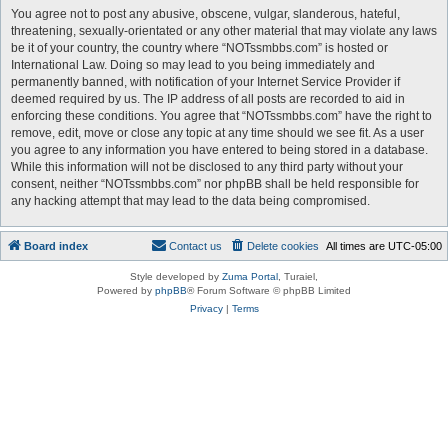
You agree not to post any abusive, obscene, vulgar, slanderous, hateful,
threatening, sexually-orientated or any other material that may violate any laws
be it of your country, the country where “NOTssmbbs.com” is hosted or
International Law. Doing so may lead to you being immediately and
permanently banned, with notification of your Internet Service Provider if
deemed required by us. The IP address of all posts are recorded to aid in
enforcing these conditions. You agree that “NOTssmbbs.com” have the right to
remove, edit, move or close any topic at any time should we see fit. As a user
you agree to any information you have entered to being stored in a database.
While this information will not be disclosed to any third party without your
consent, neither “NOTssmbbs.com” nor phpBB shall be held responsible for
any hacking attempt that may lead to the data being compromised.
Board index
Contact us
Delete cookies
All times are
UTC-05:00
Style developed by
Zuma Portal
, Turaiel,
Powered by
phpBB
® Forum Software © phpBB Limited
Privacy
|
Terms