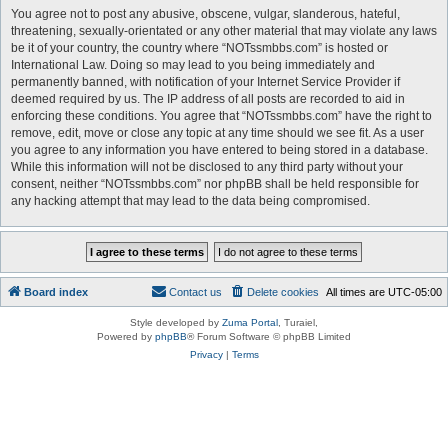
You agree not to post any abusive, obscene, vulgar, slanderous, hateful,
threatening, sexually-orientated or any other material that may violate any laws
be it of your country, the country where “NOTssmbbs.com” is hosted or
International Law. Doing so may lead to you being immediately and
permanently banned, with notification of your Internet Service Provider if
deemed required by us. The IP address of all posts are recorded to aid in
enforcing these conditions. You agree that “NOTssmbbs.com” have the right to
remove, edit, move or close any topic at any time should we see fit. As a user
you agree to any information you have entered to being stored in a database.
While this information will not be disclosed to any third party without your
consent, neither “NOTssmbbs.com” nor phpBB shall be held responsible for
any hacking attempt that may lead to the data being compromised.
Board index
Contact us
Delete cookies
All times are
UTC-05:00
Style developed by
Zuma Portal
, Turaiel,
Powered by
phpBB
® Forum Software © phpBB Limited
Privacy
|
Terms