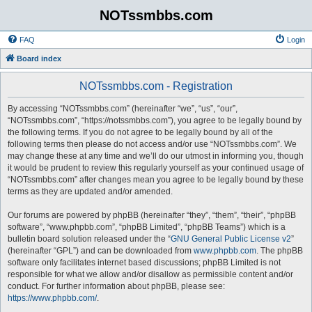
NOTssmbbs.com
FAQ
Login
Board index
NOTssmbbs.com - Registration
By accessing “NOTssmbbs.com” (hereinafter “we”, “us”, “our”,
“NOTssmbbs.com”, “https://notssmbbs.com”), you agree to be legally bound by
the following terms. If you do not agree to be legally bound by all of the
following terms then please do not access and/or use “NOTssmbbs.com”. We
may change these at any time and we’ll do our utmost in informing you, though
it would be prudent to review this regularly yourself as your continued usage of
“NOTssmbbs.com” after changes mean you agree to be legally bound by these
terms as they are updated and/or amended.
Our forums are powered by phpBB (hereinafter “they”, “them”, “their”, “phpBB
software”, “www.phpbb.com”, “phpBB Limited”, “phpBB Teams”) which is a
bulletin board solution released under the “
GNU General Public License v2
”
(hereinafter “GPL”) and can be downloaded from
www.phpbb.com
. The phpBB
software only facilitates internet based discussions; phpBB Limited is not
responsible for what we allow and/or disallow as permissible content and/or
conduct. For further information about phpBB, please see:
https://www.phpbb.com/
.