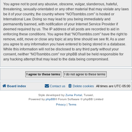
You agree not to post any abusive, obscene, vulgar, slanderous, hateful,
threatening, sexually-orientated or any other material that may violate any laws
be it of your country, the country where “NOTssmbbs.com” is hosted or
International Law. Doing so may lead to you being immediately and
permanently banned, with notification of your Internet Service Provider if
deemed required by us. The IP address of all posts are recorded to aid in
enforcing these conditions. You agree that “NOTssmbbs.com” have the right to
remove, edit, move or close any topic at any time should we see fit. As a user
you agree to any information you have entered to being stored in a database.
While this information will not be disclosed to any third party without your
consent, neither “NOTssmbbs.com” nor phpBB shall be held responsible for
any hacking attempt that may lead to the data being compromised.
Board index
Contact us
Delete cookies
All times are
UTC-05:00
Style developed by
Zuma Portal
, Turaiel,
Powered by
phpBB
® Forum Software © phpBB Limited
Privacy
|
Terms