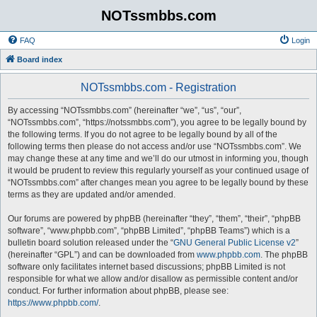
NOTssmbbs.com
FAQ
Login
Board index
NOTssmbbs.com - Registration
By accessing “NOTssmbbs.com” (hereinafter “we”, “us”, “our”,
“NOTssmbbs.com”, “https://notssmbbs.com”), you agree to be legally bound by
the following terms. If you do not agree to be legally bound by all of the
following terms then please do not access and/or use “NOTssmbbs.com”. We
may change these at any time and we’ll do our utmost in informing you, though
it would be prudent to review this regularly yourself as your continued usage of
“NOTssmbbs.com” after changes mean you agree to be legally bound by these
terms as they are updated and/or amended.
Our forums are powered by phpBB (hereinafter “they”, “them”, “their”, “phpBB
software”, “www.phpbb.com”, “phpBB Limited”, “phpBB Teams”) which is a
bulletin board solution released under the “
GNU General Public License v2
”
(hereinafter “GPL”) and can be downloaded from
www.phpbb.com
. The phpBB
software only facilitates internet based discussions; phpBB Limited is not
responsible for what we allow and/or disallow as permissible content and/or
conduct. For further information about phpBB, please see:
https://www.phpbb.com/
.