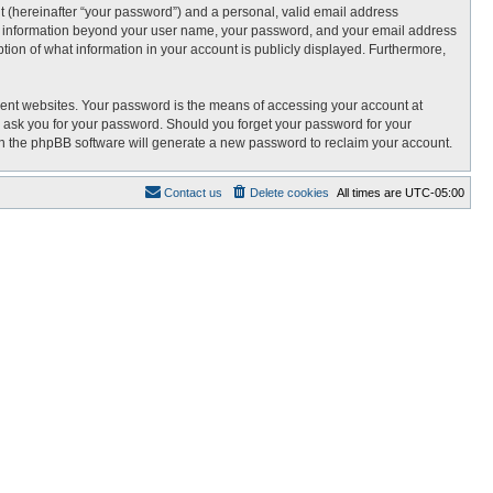
t (hereinafter “your password”) and a personal, valid email address
 Any information beyond your user name, your password, and your email address
tion of what information in your account is publicly displayed. Furthermore,
rent websites. Your password is the means of accessing your account at
 ask you for your password. Should you forget your password for your
en the phpBB software will generate a new password to reclaim your account.
Contact us
Delete cookies
All times are
UTC-05:00