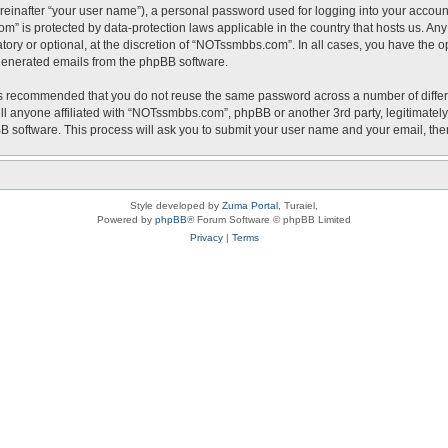
reinafter “your user name”), a personal password used for logging into your accoun
com” is protected by data-protection laws applicable in the country that hosts us.
ry or optional, at the discretion of “NOTssmbbs.com”. In all cases, you have the op
y generated emails from the phpBB software.
t is recommended that you do not reuse the same password across a number of diffe
l anyone affiliated with “NOTssmbbs.com”, phpBB or another 3rd party, legitimately
BB software. This process will ask you to submit your user name and your email, th
Style developed by
Zuma Portal
, Turaiel,
Powered by
phpBB
® Forum Software © phpBB Limited
Privacy
|
Terms