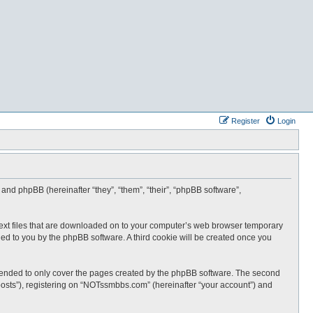
Register
Login
and phpBB (hereinafter “they”, “them”, “their”, “phpBB software”,
text files that are downloaded on to your computer’s web browser temporary
igned to you by the phpBB software. A third cookie will be created once you
tended to only cover the pages created by the phpBB software. The second
posts”), registering on “NOTssmbbs.com” (hereinafter “your account”) and