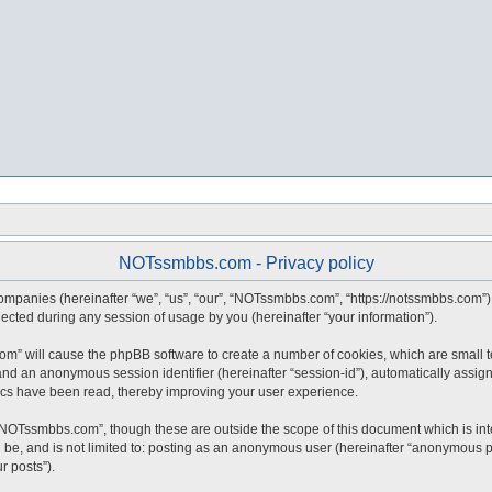
NOTssmbbs.com - Privacy policy
companies (hereinafter “we”, “us”, “our”, “NOTssmbbs.com”, “https://notssmbbs.com”) 
ted during any session of usage by you (hereinafter “your information”).
com” will cause the phpBB software to create a number of cookies, which are small 
id”) and an anonymous session identifier (hereinafter “session-id”), automatically ass
cs have been read, thereby improving your user experience.
“NOTssmbbs.com”, though these are outside the scope of this document which is in
an be, and is not limited to: posting as an anonymous user (hereinafter “anonymous 
r posts”).