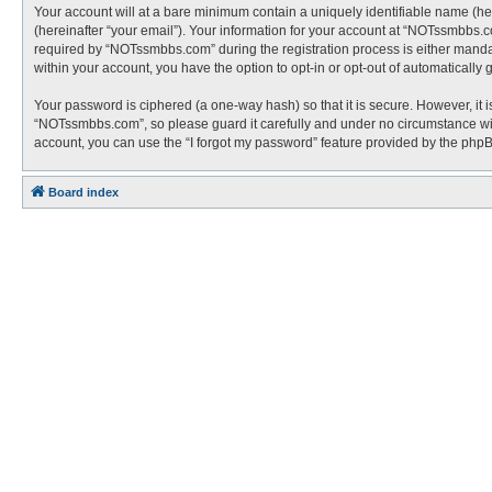
Your account will at a bare minimum contain a uniquely identifiable name (he
(hereinafter “your email”). Your information for your account at “NOTssmbbs.
required by “NOTssmbbs.com” during the registration process is either mandato
within your account, you have the option to opt-in or opt-out of automaticall
Your password is ciphered (a one-way hash) so that it is secure. However, i
“NOTssmbbs.com”, so please guard it carefully and under no circumstance wil
account, you can use the “I forgot my password” feature provided by the php
Board index