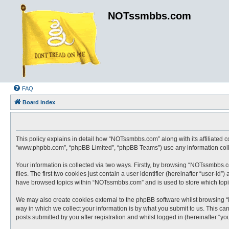
NOTssmbbs.com
FAQ
Board index
This policy explains in detail how “NOTssmbbs.com” along with its affiliated 
“www.phpbb.com”, “phpBB Limited”, “phpBB Teams”) use any information collec
Your information is collected via two ways. Firstly, by browsing “NOTssmbbs.
files. The first two cookies just contain a user identifier (hereinafter “user-
have browsed topics within “NOTssmbbs.com” and is used to store which topi
We may also create cookies external to the phpBB software whilst browsing 
way in which we collect your information is by what you submit to us. This c
posts submitted by you after registration and whilst logged in (hereinafter “you