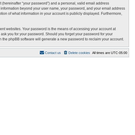
t (hereinafter “your password”) and a personal, valid email address
 Any information beyond your user name, your password, and your email address
tion of what information in your account is publicly displayed. Furthermore,
rent websites. Your password is the means of accessing your account at
 ask you for your password. Should you forget your password for your
en the phpBB software will generate a new password to reclaim your account.
Contact us
Delete cookies
All times are
UTC-05:00