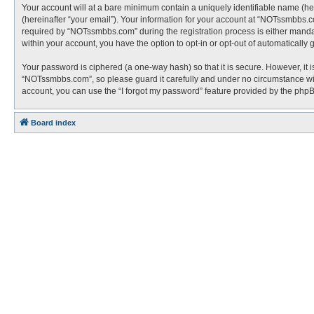
Your account will at a bare minimum contain a uniquely identifiable name (he
(hereinafter “your email”). Your information for your account at “NOTssmbbs.
required by “NOTssmbbs.com” during the registration process is either mandato
within your account, you have the option to opt-in or opt-out of automaticall
Your password is ciphered (a one-way hash) so that it is secure. However, i
“NOTssmbbs.com”, so please guard it carefully and under no circumstance wil
account, you can use the “I forgot my password” feature provided by the php
Board index