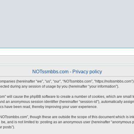
NOTssmbbs.com - Privacy policy
companies (hereinafter “we”, “us”, “our”, “NOTssmbbs.com”, “https://notssmbbs.com”) 
ted during any session of usage by you (hereinafter “your information”).
com” will cause the phpBB software to create a number of cookies, which are small 
id”) and an anonymous session identifier (hereinafter “session-id”), automatically ass
cs have been read, thereby improving your user experience.
“NOTssmbbs.com”, though these are outside the scope of this document which is in
an be, and is not limited to: posting as an anonymous user (hereinafter “anonymous 
r posts”).