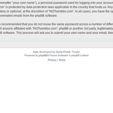
reinafter “your user name”), a personal password used for logging into your accoun
com” is protected by data-protection laws applicable in the country that hosts us.
ry or optional, at the discretion of “NOTssmbbs.com”. In all cases, you have the op
y generated emails from the phpBB software.
t is recommended that you do not reuse the same password across a number of diffe
l anyone affiliated with “NOTssmbbs.com”, phpBB or another 3rd party, legitimately
BB software. This process will ask you to submit your user name and your email, th
Style developed by
Zuma Portal
, Turaiel,
Powered by
phpBB
® Forum Software © phpBB Limited
Privacy
|
Terms