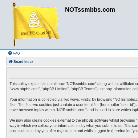
NOTssmbbs.com
FAQ
Board index
This policy explains in detail how “NOTssmbbs.com” along with its affiliated 
“www.phpbb.com”, “phpBB Limited”, “phpBB Teams”) use any information collec
Your information is collected via two ways. Firstly, by browsing “NOTssmbbs.
files. The first two cookies just contain a user identifier (hereinafter “user-
have browsed topics within “NOTssmbbs.com” and is used to store which topi
We may also create cookies external to the phpBB software whilst browsing 
way in which we collect your information is by what you submit to us. This c
posts submitted by you after registration and whilst logged in (hereinafter “you