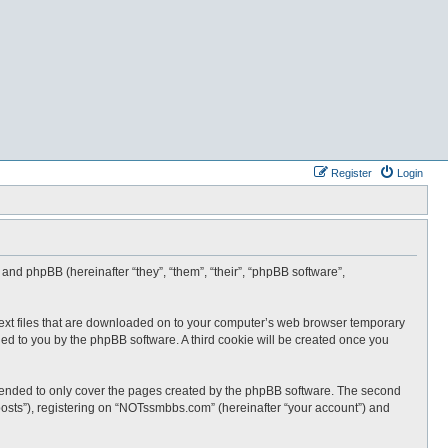
Register
Login
and phpBB (hereinafter “they”, “them”, “their”, “phpBB software”,
text files that are downloaded on to your computer’s web browser temporary
igned to you by the phpBB software. A third cookie will be created once you
tended to only cover the pages created by the phpBB software. The second
posts”), registering on “NOTssmbbs.com” (hereinafter “your account”) and