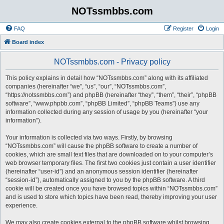
NOTssmbbs.com
FAQ
Register
Login
Board index
NOTssmbbs.com - Privacy policy
This policy explains in detail how “NOTssmbbs.com” along with its affiliated
companies (hereinafter “we”, “us”, “our”, “NOTssmbbs.com”,
“https://notssmbbs.com”) and phpBB (hereinafter “they”, “them”, “their”, “phpBB
software”, “www.phpbb.com”, “phpBB Limited”, “phpBB Teams”) use any
information collected during any session of usage by you (hereinafter “your
information”).
Your information is collected via two ways. Firstly, by browsing
“NOTssmbbs.com” will cause the phpBB software to create a number of
cookies, which are small text files that are downloaded on to your computer’s
web browser temporary files. The first two cookies just contain a user identifier
(hereinafter “user-id”) and an anonymous session identifier (hereinafter
“session-id”), automatically assigned to you by the phpBB software. A third
cookie will be created once you have browsed topics within “NOTssmbbs.com”
and is used to store which topics have been read, thereby improving your user
experience.
We may also create cookies external to the phpBB software whilst browsing