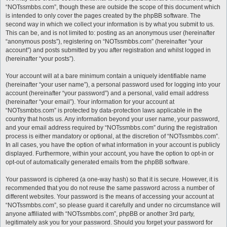
“NOTssmbbs.com”, though these are outside the scope of this document which
is intended to only cover the pages created by the phpBB software. The
second way in which we collect your information is by what you submit to us.
This can be, and is not limited to: posting as an anonymous user (hereinafter
“anonymous posts”), registering on “NOTssmbbs.com” (hereinafter “your
account”) and posts submitted by you after registration and whilst logged in
(hereinafter “your posts”).
Your account will at a bare minimum contain a uniquely identifiable name
(hereinafter “your user name”), a personal password used for logging into your
account (hereinafter “your password”) and a personal, valid email address
(hereinafter “your email”). Your information for your account at
“NOTssmbbs.com” is protected by data-protection laws applicable in the
country that hosts us. Any information beyond your user name, your password,
and your email address required by “NOTssmbbs.com” during the registration
process is either mandatory or optional, at the discretion of “NOTssmbbs.com”.
In all cases, you have the option of what information in your account is publicly
displayed. Furthermore, within your account, you have the option to opt-in or
opt-out of automatically generated emails from the phpBB software.
Your password is ciphered (a one-way hash) so that it is secure. However, it is
recommended that you do not reuse the same password across a number of
different websites. Your password is the means of accessing your account at
“NOTssmbbs.com”, so please guard it carefully and under no circumstance will
anyone affiliated with “NOTssmbbs.com”, phpBB or another 3rd party,
legitimately ask you for your password. Should you forget your password for