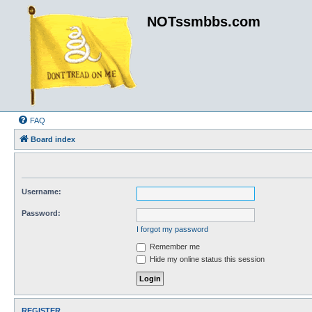
NOTssmbbs.com
FAQ
Board index
Username:
Password:
I forgot my password
Remember me
Hide my online status this session
REGISTER