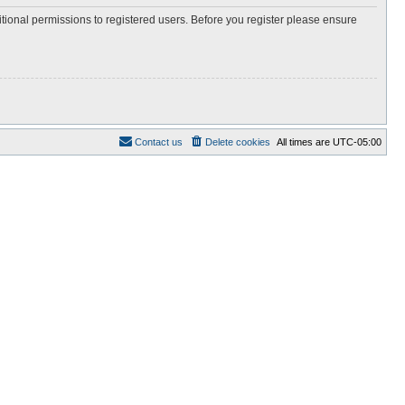
itional permissions to registered users. Before you register please ensure
Contact us
Delete cookies
All times are
UTC-05:00