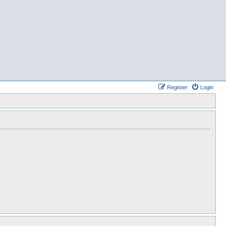
Register
Login