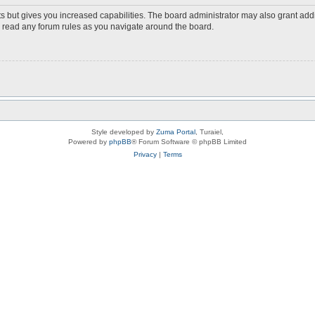
s but gives you increased capabilities. The board administrator may also grant add
ou read any forum rules as you navigate around the board.
Style developed by
Zuma Portal
, Turaiel,
Powered by
phpBB
® Forum Software © phpBB Limited
Privacy
|
Terms