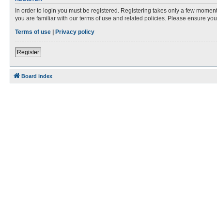
In order to login you must be registered. Registering takes only a few moment
you are familiar with our terms of use and related policies. Please ensure y
Terms of use
|
Privacy policy
Register
Board index