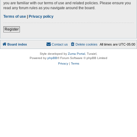
you are familiar with our terms of use and related policies. Please ensure you
read any forum rules as you navigate around the board.
Terms of use
|
Privacy policy
Register
Board index
Contact us
Delete cookies
All times are
UTC-05:00
Style developed by
Zuma Portal
, Turaiel,
Powered by
phpBB
® Forum Software © phpBB Limited
Privacy
|
Terms