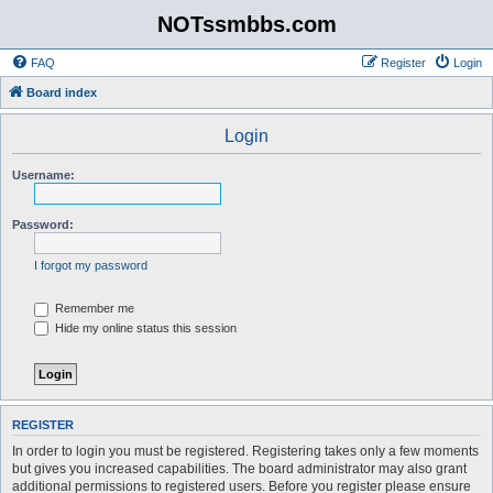
NOTssmbbs.com
FAQ
Register
Login
Board index
Login
Username:
Password:
I forgot my password
Remember me
Hide my online status this session
REGISTER
In order to login you must be registered. Registering takes only a few moments
but gives you increased capabilities. The board administrator may also grant
additional permissions to registered users. Before you register please ensure