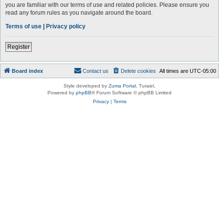
you are familiar with our terms of use and related policies. Please ensure you
read any forum rules as you navigate around the board.
Terms of use
|
Privacy policy
Register
Board index
Contact us
Delete cookies
All times are
UTC-05:00
Style developed by
Zuma Portal
, Turaiel,
Powered by
phpBB
® Forum Software © phpBB Limited
Privacy
|
Terms