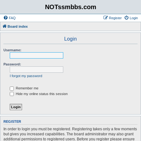
NOTssmbbs.com
FAQ
Register
Login
Board index
Login
Username:
Password:
I forgot my password
Remember me
Hide my online status this session
REGISTER
In order to login you must be registered. Registering takes only a few moments
but gives you increased capabilities. The board administrator may also grant
additional permissions to registered users. Before you register please ensure