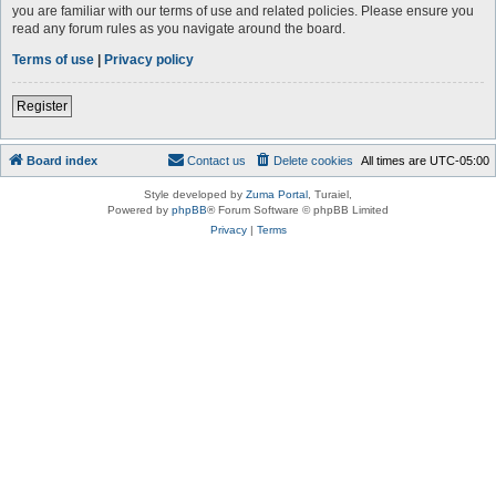
you are familiar with our terms of use and related policies. Please ensure you
read any forum rules as you navigate around the board.
Terms of use
|
Privacy policy
Register
Board index
Contact us
Delete cookies
All times are
UTC-05:00
Style developed by
Zuma Portal
, Turaiel,
Powered by
phpBB
® Forum Software © phpBB Limited
Privacy
|
Terms