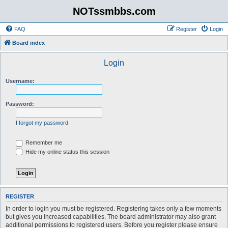
NOTssmbbs.com
FAQ
Register
Login
Board index
Login
Username:
Password:
I forgot my password
Remember me
Hide my online status this session
REGISTER
In order to login you must be registered. Registering takes only a few moments
but gives you increased capabilities. The board administrator may also grant
additional permissions to registered users. Before you register please ensure