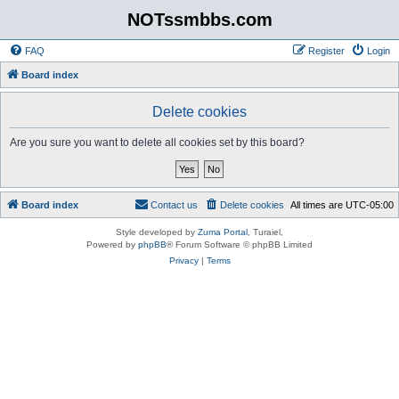
NOTssmbbs.com
FAQ
Register
Login
Board index
Delete cookies
Are you sure you want to delete all cookies set by this board?
Board index
Contact us
Delete cookies
All times are
UTC-05:00
Style developed by
Zuma Portal
, Turaiel,
Powered by
phpBB
® Forum Software © phpBB Limited
Privacy
|
Terms