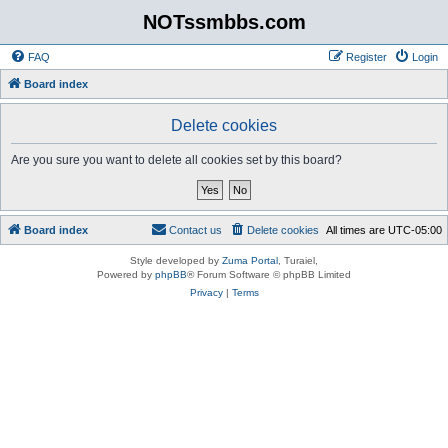
NOTssmbbs.com
FAQ
Register
Login
Board index
Delete cookies
Are you sure you want to delete all cookies set by this board?
Board index
Contact us
Delete cookies
All times are
UTC-05:00
Style developed by
Zuma Portal
, Turaiel,
Powered by
phpBB
® Forum Software © phpBB Limited
Privacy
|
Terms