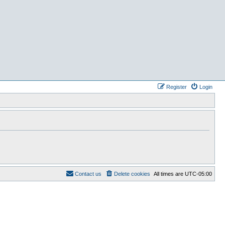
Register
Login
Contact us
Delete cookies
All times are
UTC-05:00