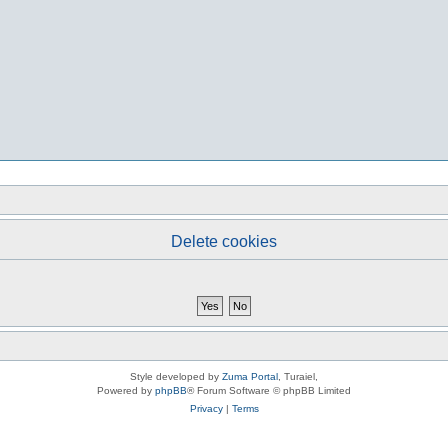
Delete cookies
Style developed by
Zuma Portal
, Turaiel,
Powered by
phpBB
® Forum Software © phpBB Limited
Privacy
|
Terms