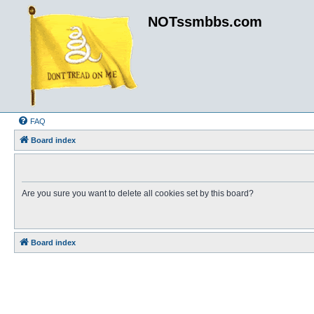
NOTssmbbs.com
FAQ
Board index
Are you sure you want to delete all cookies set by this board?
Board index