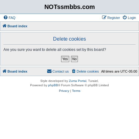
NOTssmbbs.com
FAQ
Register
Login
Board index
Delete cookies
Are you sure you want to delete all cookies set by this board?
Board index
Contact us
Delete cookies
All times are
UTC-05:00
Style developed by
Zuma Portal
, Turaiel,
Powered by
phpBB
® Forum Software © phpBB Limited
Privacy
|
Terms