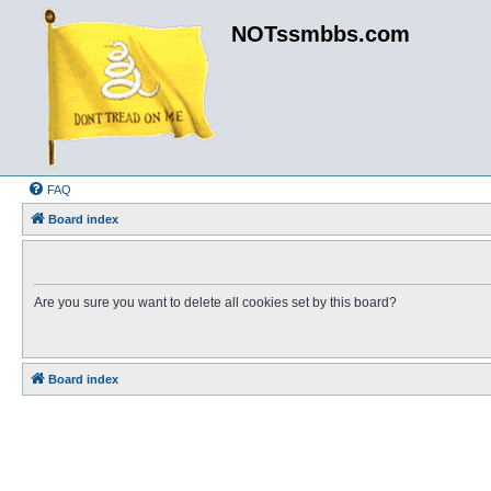
NOTssmbbs.com
FAQ
Board index
Are you sure you want to delete all cookies set by this board?
Board index