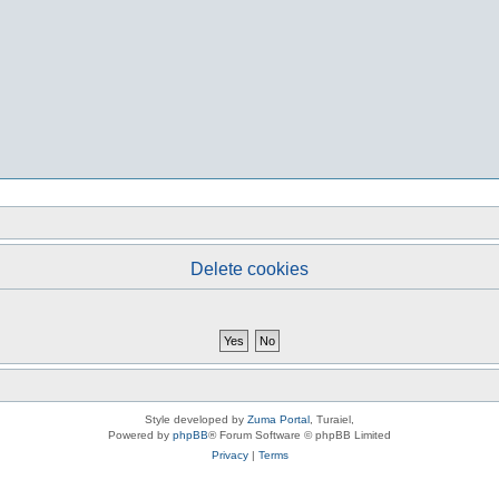
Delete cookies
Style developed by
Zuma Portal
, Turaiel,
Powered by
phpBB
® Forum Software © phpBB Limited
Privacy
|
Terms