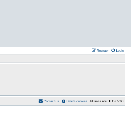
Register
Login
Contact us
Delete cookies
All times are
UTC-05:00