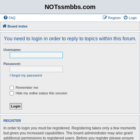
NOTssmbbs.com
FAQ
Register
Login
Board index
You need to login in order to reply to topics within this forum.
Username:
Password:
I forgot my password
Remember me
Hide my online status this session
REGISTER
In order to login you must be registered. Registering takes only a few moments
but gives you increased capabilities. The board administrator may also grant
additional permissions to registered users. Before you register please ensure