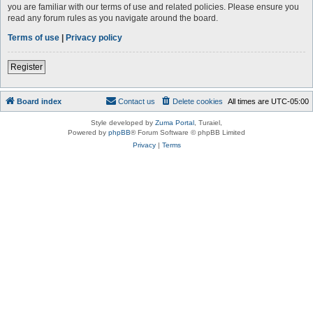
you are familiar with our terms of use and related policies. Please ensure you
read any forum rules as you navigate around the board.
Terms of use
|
Privacy policy
Register
Board index
Contact us
Delete cookies
All times are
UTC-05:00
Style developed by
Zuma Portal
, Turaiel,
Powered by
phpBB
® Forum Software © phpBB Limited
Privacy
|
Terms