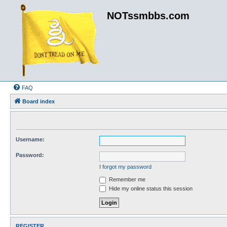
NOTssmbbs.com
FAQ
Board index
Username:
Password:
I forgot my password
Remember me
Hide my online status this session
REGISTER