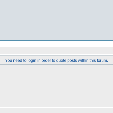
You need to login in order to quote posts within this forum.