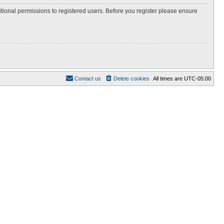
itional permissions to registered users. Before you register please ensure
Contact us
Delete cookies
All times are
UTC-05:00