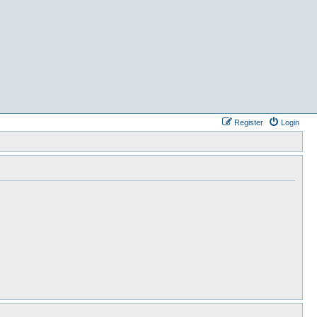
Register
Login