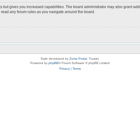
s but gives you increased capabilities. The board administrator may also grant add
ou read any forum rules as you navigate around the board.
Style developed by
Zuma Portal
, Turaiel,
Powered by
phpBB
® Forum Software © phpBB Limited
Privacy
|
Terms