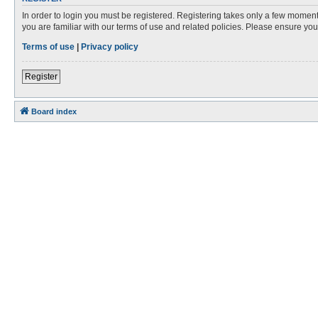
In order to login you must be registered. Registering takes only a few moment
you are familiar with our terms of use and related policies. Please ensure y
Terms of use
|
Privacy policy
Register
Board index