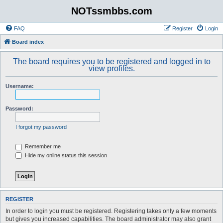
NOTssmbbs.com
FAQ
Register
Login
Board index
The board requires you to be registered and logged in to
view profiles.
Username:
Password:
I forgot my password
Remember me
Hide my online status this session
REGISTER
In order to login you must be registered. Registering takes only a few moments
but gives you increased capabilities. The board administrator may also grant