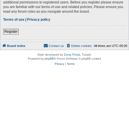
additional permissions to registered users. Before you register please ensure
you are familiar with our terms of use and related policies. Please ensure you
read any forum rules as you navigate around the board.
Terms of use
|
Privacy policy
Register
Board index
Contact us
Delete cookies
All times are
UTC-05:00
Style developed by
Zuma Portal
, Turaiel,
Powered by
phpBB
® Forum Software © phpBB Limited
Privacy
|
Terms