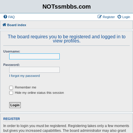
NOTssmbbs.com
FAQ
Register
Login
Board index
The board requires you to be registered and logged in to
view profiles.
Username:
Password:
I forgot my password
Remember me
Hide my online status this session
REGISTER
In order to login you must be registered. Registering takes only a few moments
but gives you increased capabilities. The board administrator may also grant