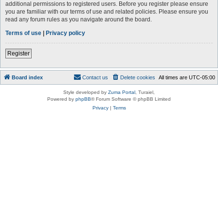
additional permissions to registered users. Before you register please ensure
you are familiar with our terms of use and related policies. Please ensure you
read any forum rules as you navigate around the board.
Terms of use
|
Privacy policy
Register
Board index
Contact us
Delete cookies
All times are
UTC-05:00
Style developed by
Zuma Portal
, Turaiel,
Powered by
phpBB
® Forum Software © phpBB Limited
Privacy
|
Terms