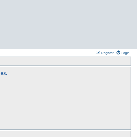
Register
Login
les.