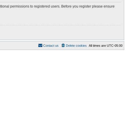
itional permissions to registered users. Before you register please ensure
Contact us
Delete cookies
All times are
UTC-05:00