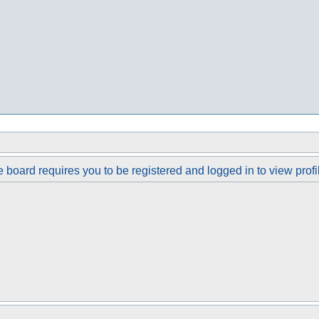
 board requires you to be registered and logged in to view profi