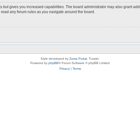
s but gives you increased capabilities. The board administrator may also grant add
ou read any forum rules as you navigate around the board.
Style developed by
Zuma Portal
, Turaiel,
Powered by
phpBB
® Forum Software © phpBB Limited
Privacy
|
Terms