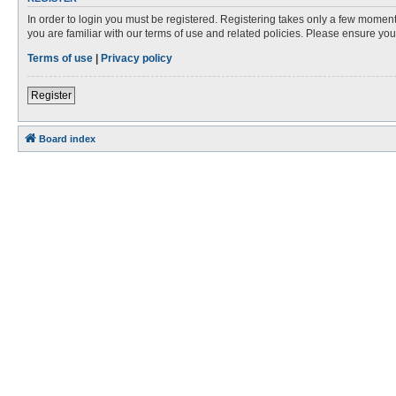
In order to login you must be registered. Registering takes only a few moment
you are familiar with our terms of use and related policies. Please ensure y
Terms of use
|
Privacy policy
Register
Board index