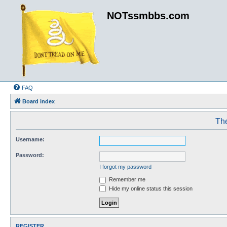
NOTssmbbs.com
FAQ
Board index
The
Username:
Password:
I forgot my password
Remember me
Hide my online status this session
REGISTER