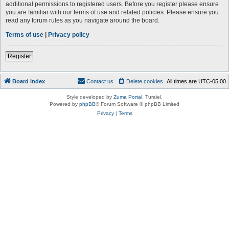
additional permissions to registered users. Before you register please ensure
you are familiar with our terms of use and related policies. Please ensure you
read any forum rules as you navigate around the board.
Terms of use
|
Privacy policy
Register
Board index
Contact us
Delete cookies
All times are
UTC-05:00
Style developed by
Zuma Portal
, Turaiel,
Powered by
phpBB
® Forum Software © phpBB Limited
Privacy
|
Terms