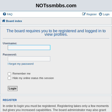
NOTssmbbs.com
FAQ
Register
Login
Board index
The board requires you to be registered and logged in to
view profiles.
Username:
Password:
I forgot my password
Remember me
Hide my online status this session
REGISTER
In order to login you must be registered. Registering takes only a few moments
but gives you increased capabilities. The board administrator may also grant