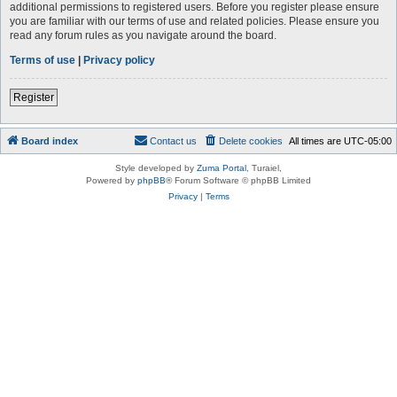
additional permissions to registered users. Before you register please ensure
you are familiar with our terms of use and related policies. Please ensure you
read any forum rules as you navigate around the board.
Terms of use
|
Privacy policy
Register
Board index
Contact us
Delete cookies
All times are
UTC-05:00
Style developed by
Zuma Portal
, Turaiel,
Powered by
phpBB
® Forum Software © phpBB Limited
Privacy
|
Terms