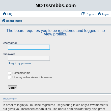
NOTssmbbs.com
FAQ
Register
Login
Board index
The board requires you to be registered and logged in to
view profiles.
Username:
Password:
I forgot my password
Remember me
Hide my online status this session
REGISTER
In order to login you must be registered. Registering takes only a few moments
but gives you increased capabilities. The board administrator may also grant