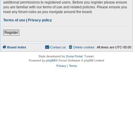
additional permissions to registered users. Before you register please ensure
you are familiar with our terms of use and related policies. Please ensure you
read any forum rules as you navigate around the board.
Terms of use
|
Privacy policy
Register
Board index
Contact us
Delete cookies
All times are
UTC-05:00
Style developed by
Zuma Portal
, Turaiel,
Powered by
phpBB
® Forum Software © phpBB Limited
Privacy
|
Terms