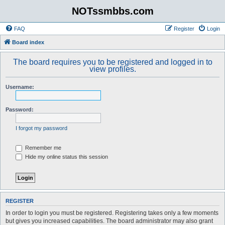
NOTssmbbs.com
FAQ
Register
Login
Board index
The board requires you to be registered and logged in to
view profiles.
Username:
Password:
I forgot my password
Remember me
Hide my online status this session
REGISTER
In order to login you must be registered. Registering takes only a few moments
but gives you increased capabilities. The board administrator may also grant