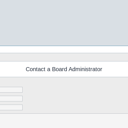
Contact a Board Administrator