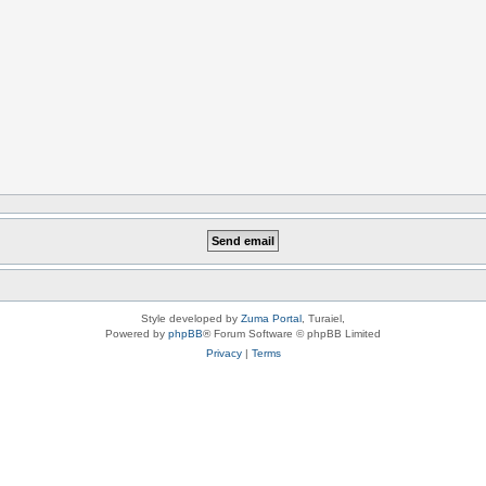
Style developed by
Zuma Portal
, Turaiel,
Powered by
phpBB
® Forum Software © phpBB Limited
Privacy
|
Terms