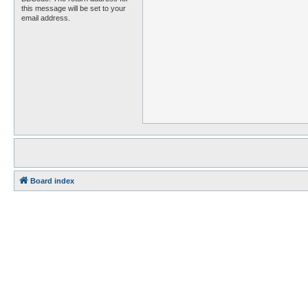
this message will be set to your
email address.
Board index