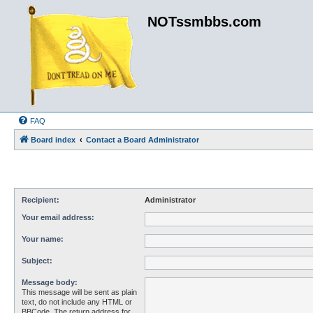
NOTssmbbs.com
FAQ
Board index
Contact a Board Administrator
Recipient:
Administrator
Your email address:
Your name:
Subject:
Message body:
This message will be sent as plain
text, do not include any HTML or
BBCode. The return address for