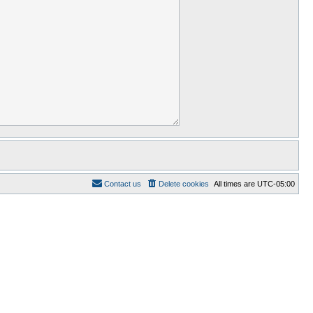
Contact us
Delete cookies
All times are
UTC-05:00