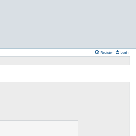
Register
Login