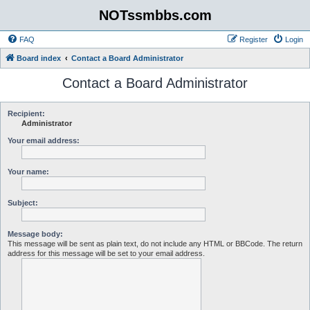
NOTssmbbs.com
FAQ
Register
Login
Board index
Contact a Board Administrator
Contact a Board Administrator
Recipient:
Administrator
Your email address:
Your name:
Subject:
Message body:
This message will be sent as plain text, do not include any HTML or BBCode. The return
address for this message will be set to your email address.