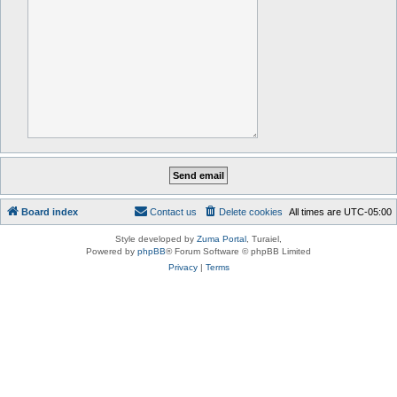
Board index
Contact us
Delete cookies
All times are
UTC-05:00
Style developed by
Zuma Portal
, Turaiel,
Powered by
phpBB
® Forum Software © phpBB Limited
Privacy
|
Terms