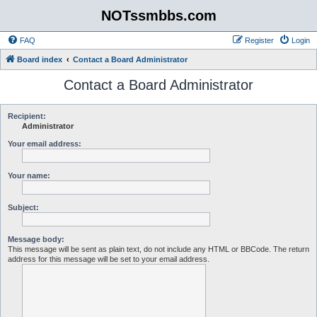
NOTssmbbs.com
FAQ
Register
Login
Board index
Contact a Board Administrator
Contact a Board Administrator
Recipient:
Administrator
Your email address:
Your name:
Subject:
Message body:
This message will be sent as plain text, do not include any HTML or BBCode. The return
address for this message will be set to your email address.