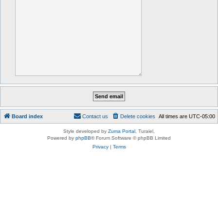
Board index
Contact us
Delete cookies
All times are
UTC-05:00
Style developed by
Zuma Portal
, Turaiel,
Powered by
phpBB
® Forum Software © phpBB Limited
Privacy
|
Terms