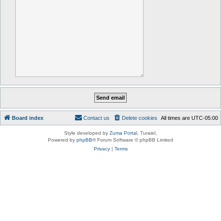
Board index
Contact us
Delete cookies
All times are
UTC-05:00
Style developed by
Zuma Portal
, Turaiel,
Powered by
phpBB
® Forum Software © phpBB Limited
Privacy
|
Terms