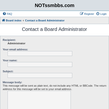
NOTssmbbs.com
FAQ
Register
Login
Board index
Contact a Board Administrator
Contact a Board Administrator
Recipient:
Administrator
Your email address:
Your name:
Subject:
Message body:
This message will be sent as plain text, do not include any HTML or BBCode. The return
address for this message will be set to your email address.