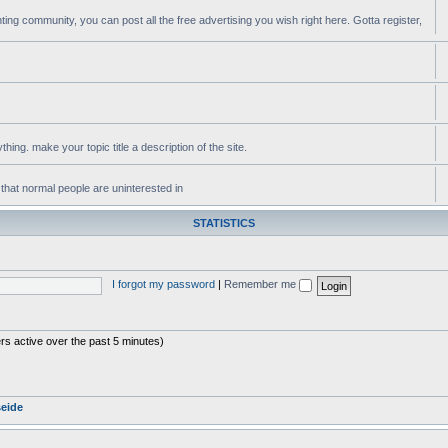
ting community, you can post all the free advertising you wish right here. Gotta register,
ing. make your topic title a description of the site.
 that normal people are uninterested in
STATISTICS
I forgot my password
|
Remember me
rs active over the past 5 minutes)
seide