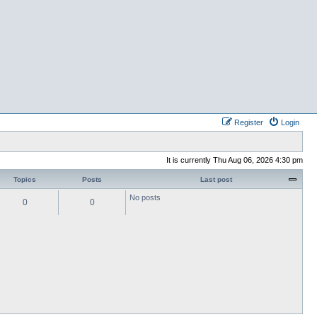
Register
Login
It is currently Thu Aug 06, 2026 4:30 pm
Topics
Posts
Last post
No posts
0
0