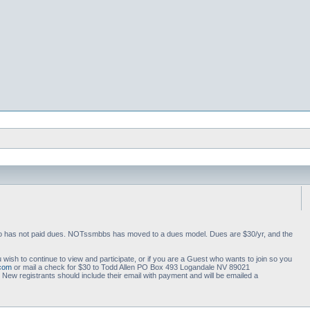
 who has not paid dues. NOTssmbbs has moved to a dues model. Dues are $30/yr, and the
 wish to continue to view and participate, or if you are a Guest who wants to join so you
.com
or mail a check for $30 to Todd Allen PO Box 493 Logandale NV 89021
ew registrants should include their email with payment and will be emailed a