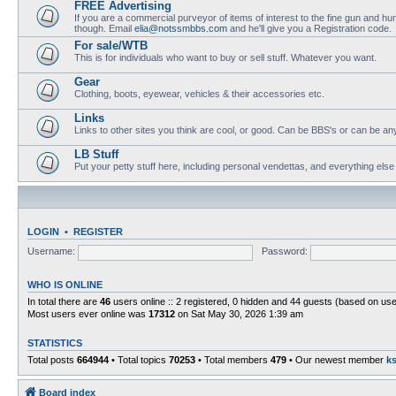
FREE Advertising
If you are a commercial purveyor of items of interest to the fine gun and hun
though. Email
elia@notssmbbs.com
and he'll give you a Registration code.
For sale/WTB
This is for individuals who want to buy or sell stuff. Whatever you want.
Gear
Clothing, boots, eyewear, vehicles & their accessories etc.
Links
Links to other sites you think are cool, or good. Can be BBS's or can be anyth
LB Stuff
Put your petty stuff here, including personal vendettas, and everything else
LOGIN
•
REGISTER
Username:
Password:
WHO IS ONLINE
In total there are
46
users online :: 2 registered, 0 hidden and 44 guests (based on use
Most users ever online was
17312
on Sat May 30, 2026 1:39 am
STATISTICS
Total posts
664944
• Total topics
70253
• Total members
479
• Our newest member
k
Board index