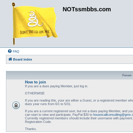
NOTssmbbs.com
FAQ
Board index
Forum
How to join
If you are a dues paying Member, just log in.
OTHERWISE
If you are reading this, your are either a Guest, or a registered member
dues year runs from 6/1 to 5/31.
If you are a current registered user, but not a dues paying Member, and you
can start to view and participate, PayPal $30 to
housecallconsulting@gmx
Currently registered members should include their username with payment. N
Registration Code.
Thanks.