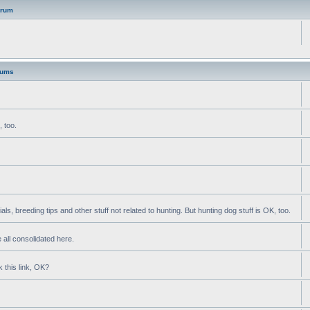
orum
rums
, too.
als, breeding tips and other stuff not related to hunting. But hunting dog stuff is OK, too.
 all consolidated here.
k this link, OK?