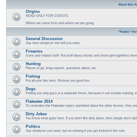
About this f
Origins
READ-ONLY FOR GUESTS
Where we came from and where we are going
"Public" Fo
General Discussion
Say here whatever the hell you want.
Firearms
Guns and related stuff. Put stuff about shoots and shoot get-togethers here
Hunting
Places to go, brag reports, questions about, etc.
Fishing
Put all your lies here. Pictures are good too.
Dogs
Putting you dog guys in a separate forum, because it can include training, tri
Flatwater 2014
To centralize the Flatwater topics sprinkled about the other forums, they are
Dirty Jokes
You know what goes here. If you don't like dirty jokes, then simply don't clic
Politics
Say whatever you want, but no whining if you get kicked in the nuts.