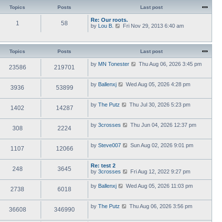
Topics
Posts
Last post
Re: Our roots.
1
58
V
by
Lou B.
Fri Nov 29, 2013 6:40 am
i
e
w
t
Topics
Posts
Last post
h
e
V
by
MN Tonester
Thu Aug 06, 2026 3:45 pm
23586
219701
l
i
a
e
t
w
V
by
Ballenxj
Wed Aug 05, 2026 4:28 pm
e
3936
53899
t
i
s
h
e
t
e
w
p
V
by
The Putz
Thu Jul 30, 2026 5:23 pm
l
1402
14287
t
o
i
a
h
s
e
t
e
t
w
e
V
by
3crosses
Thu Jun 04, 2026 12:37 pm
l
308
2224
t
s
i
a
h
t
e
t
e
p
w
e
V
by
Steve007
Sun Aug 02, 2026 9:01 pm
l
o
1107
12066
t
s
i
a
s
h
t
e
t
t
e
p
w
e
Re: test 2
l
o
248
3645
t
s
V
by
3crosses
Fri Aug 12, 2022 9:27 pm
a
s
h
t
i
t
t
e
p
e
e
V
by
Ballenxj
Wed Aug 05, 2026 11:03 pm
l
o
2738
6018
w
s
i
a
s
t
t
e
t
t
h
p
w
e
V
by
The Putz
Thu Aug 06, 2026 3:56 pm
e
o
36608
346990
t
s
i
l
s
h
t
e
a
t
e
p